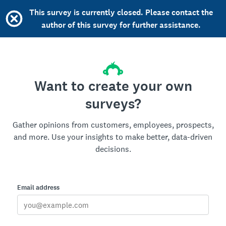
This survey is currently closed. Please contact the
author of this survey for further assistance.
Want to create your own
surveys?
Gather opinions from customers, employees, prospects,
and more. Use your insights to make better, data-driven
decisions.
Email address