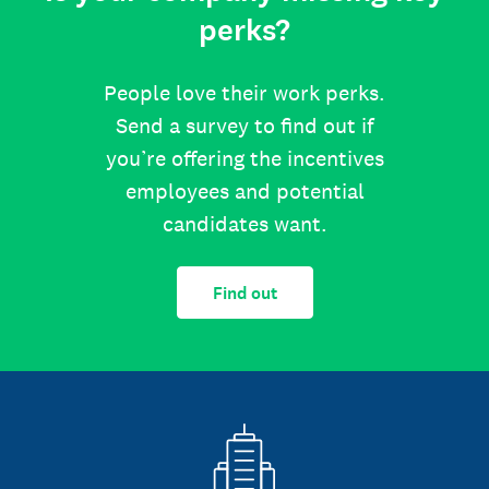
perks?
People love their work perks.
Send a survey to find out if
you’re offering the incentives
employees and potential
candidates want.
Find out