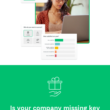
Is your company missing key