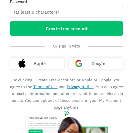
Password
Create free account
Or sign in with
Apple
Google
By clicking “Create Free Account” or Apple or Google, you
agree to the
Terms of Use
and
Privacy Notice
. You also agree
to receive information and offers relevant to our services via
email. You can opt out of these emails in your My Account
page anytime.