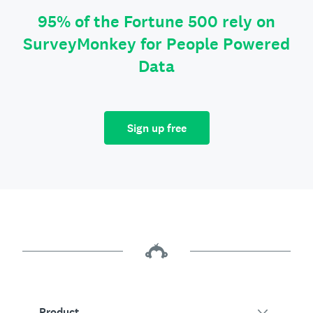
95% of the Fortune 500 rely on
SurveyMonkey for People Powered
Data
Sign up free
Product