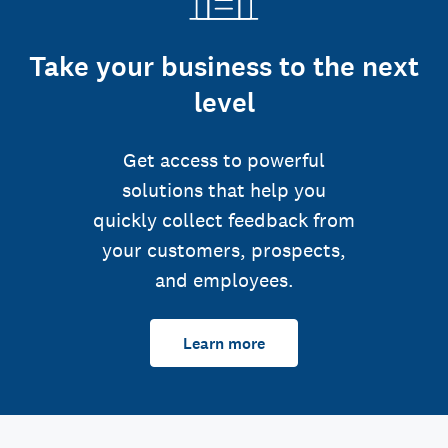
Take your business to the next
level
Get access to powerful
solutions that help you
quickly collect feedback from
your customers, prospects,
and employees.
Learn more