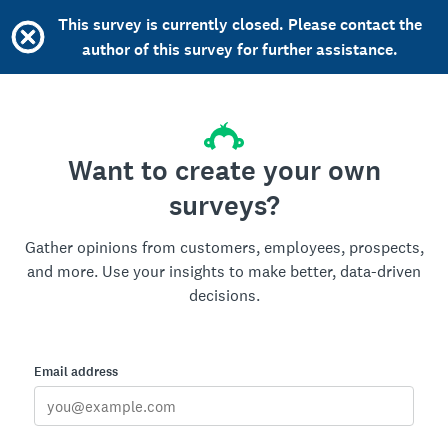
This survey is currently closed. Please contact the
author of this survey for further assistance.
Want to create your own
surveys?
Gather opinions from customers, employees, prospects,
and more. Use your insights to make better, data-driven
decisions.
Email address