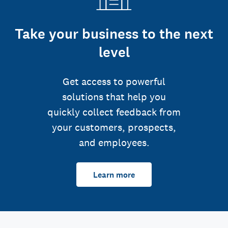
Take your business to the next
level
Get access to powerful
solutions that help you
quickly collect feedback from
your customers, prospects,
and employees.
Learn more