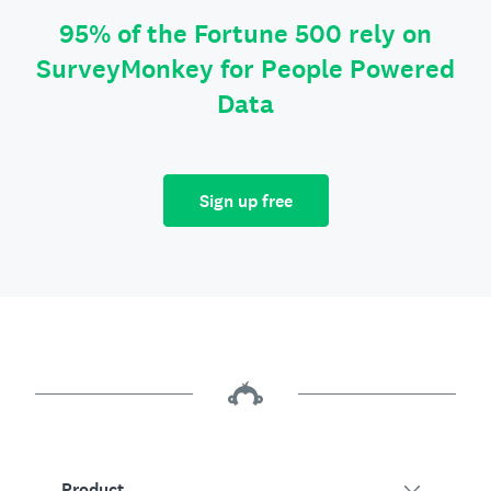
95% of the Fortune 500 rely on
SurveyMonkey for People Powered
Data
Sign up free
Product