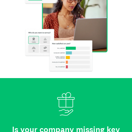
Is your company missing key