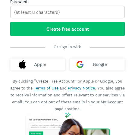
Password
Create free account
Or sign in with
Apple
Google
By clicking “Create Free Account” or Apple or Google, you
agree to the
Terms of Use
and
Privacy Notice
. You also agree
to receive information and offers relevant to our services via
email. You can opt out of these emails in your My Account
page anytime.