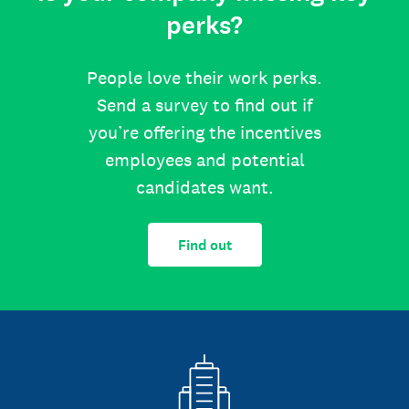
perks?
People love their work perks.
Send a survey to find out if
you’re offering the incentives
employees and potential
candidates want.
Find out