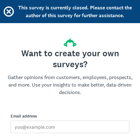
This survey is currently closed. Please contact the
author of this survey for further assistance.
Want to create your own
surveys?
Gather opinions from customers, employees, prospects,
and more. Use your insights to make better, data-driven
decisions.
Email address