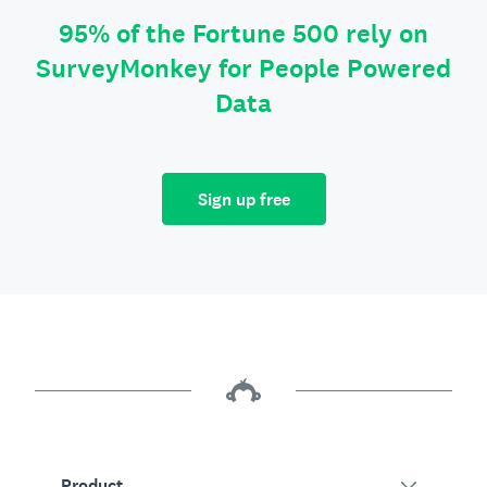
95% of the Fortune 500 rely on
SurveyMonkey for People Powered
Data
Sign up free
Product