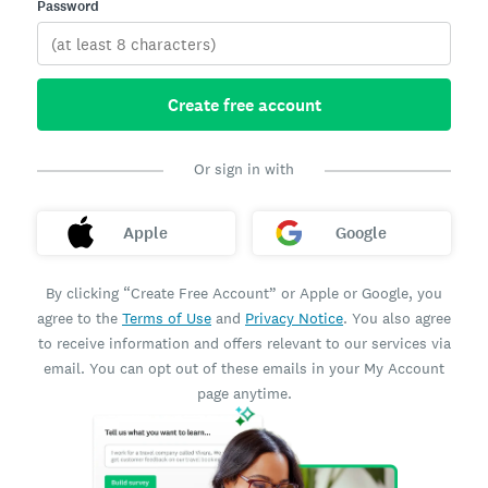
Password
Create free account
Or sign in with
Apple
Google
By clicking “Create Free Account” or Apple or Google, you
agree to the
Terms of Use
and
Privacy Notice
. You also agree
to receive information and offers relevant to our services via
email. You can opt out of these emails in your My Account
page anytime.