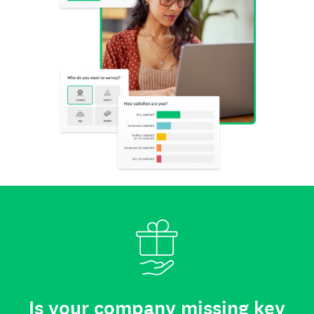
Is your company missing key