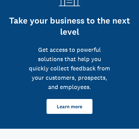
Take your business to the next
level
Get access to powerful
solutions that help you
quickly collect feedback from
your customers, prospects,
and employees.
Learn more