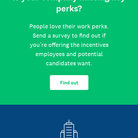
perks?
People love their work perks.
Send a survey to find out if
you’re offering the incentives
employees and potential
candidates want.
Find out