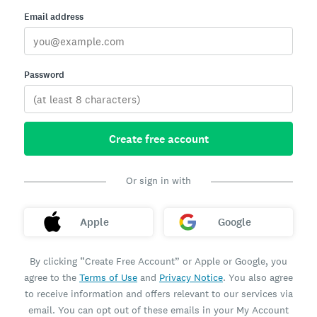
Email address
Password
Create free account
Or sign in with
Apple
Google
By clicking “Create Free Account” or Apple or Google, you
agree to the
Terms of Use
and
Privacy Notice
. You also agree
to receive information and offers relevant to our services via
email. You can opt out of these emails in your My Account