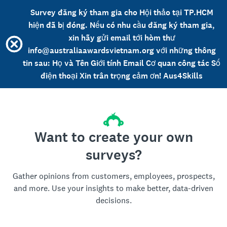
Survey đăng ký tham gia cho Hội thảo tại TP.HCM
hiện đã bị đóng. Nếu có nhu cầu đăng ký tham gia,
xin hãy gửi email tới hòm thư
info@australiaawardsvietnam.org với những thông
tin sau: Họ và Tên Giới tính Email Cơ quan công tác Số
điện thoại Xin trân trọng cảm ơn! Aus4Skills
Want to create your own
surveys?
Gather opinions from customers, employees, prospects,
and more. Use your insights to make better, data-driven
decisions.