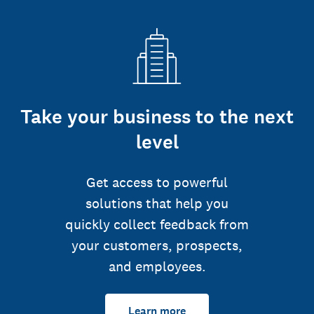
Take your business to the next
level
Get access to powerful
solutions that help you
quickly collect feedback from
your customers, prospects,
and employees.
Learn more