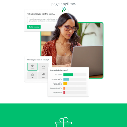
page anytime.