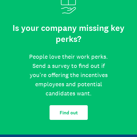
Is your company missing key
perks?
People love their work perks.
Send a survey to find out if
you’re offering the incentives
employees and potential
candidates want.
Find out