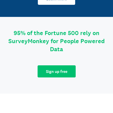
95% of the Fortune 500 rely on
SurveyMonkey for People Powered
Data
Sign up free