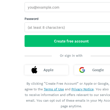
Password
Create free account
Or sign in with
Apple
Google
By clicking “Create Free Account” or Apple or Google,
agree to the
Terms of Use
and
Privacy Notice
. You also
to receive information and offers relevant to our servic
email. You can opt out of these emails in your My Ac
page anytime.