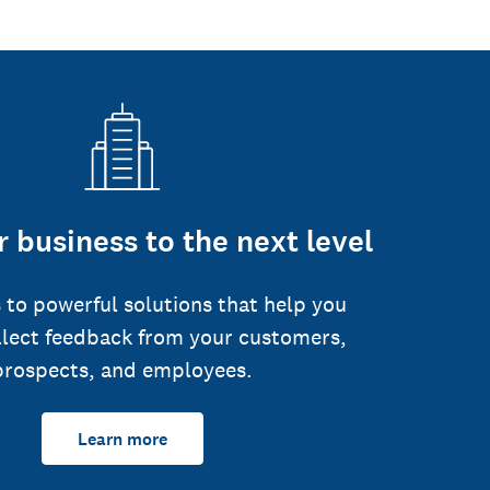
 business to the next level
 to powerful solutions that help you
llect feedback from your customers,
prospects, and employees.
Learn more