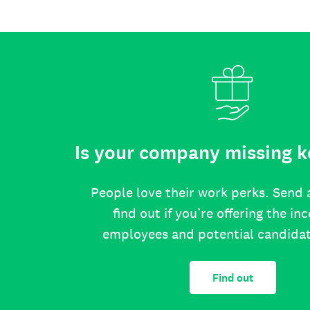
Is your company missing k
People love their work perks. Send 
find out if you’re offering the in
employees and potential candida
Find out