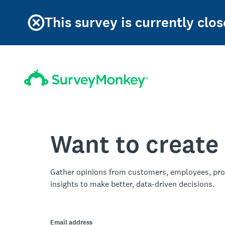
This survey is currently clos
Want to create
Gather opinions from customers, employees, pro
insights to make better, data-driven decisions.
Email address