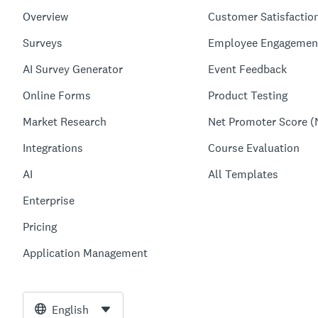
Overview
Customer Satisfactio
Surveys
Employee Engagemen
AI Survey Generator
Event Feedback
Online Forms
Product Testing
Market Research
Net Promoter Score (
Integrations
Course Evaluation
AI
All Templates
Enterprise
Pricing
Application Management
English