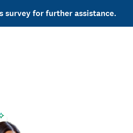
s survey for further assistance.