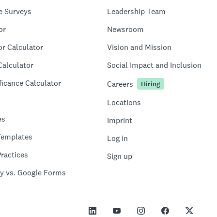
e Surveys
Leadership Team
or
Newsroom
or Calculator
Vision and Mission
Calculator
Social Impact and Inclusion
ficance Calculator
Careers
Hiring
Locations
es
Imprint
Templates
Log in
ractices
Sign up
y vs. Google Forms