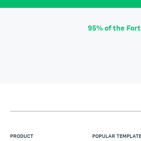
95% of the For
PRODUCT
POPULAR TEMPLAT