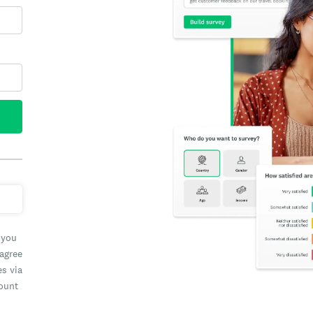
 you
 agree
es via
count