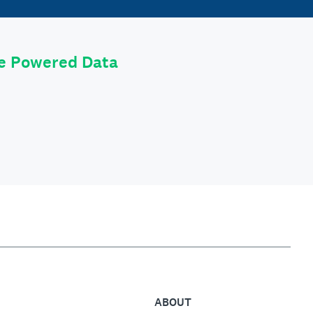
le Powered Data
ABOUT