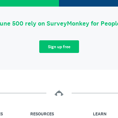
tune 500 rely on SurveyMonkey for Peop
Sign up free
ES
RESOURCES
LEARN