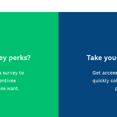
ey perks?
Take your
a survey to
Get access
centives
quickly co
tes want.