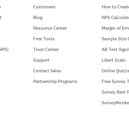
n
Customers
How to Creat
t
Blog
NPS Calculat
Resource Center
Margin of Err
Free Tools
Sample Size 
NPS)
Trust Center
AB Test Signi
Support
Likert Scale
Contact Sales
Online Quizz
Partnership Programs
Free Survey 
Survey Best P
SurveyMonke