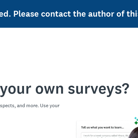
ed. Please contact the author of thi
 your own surveys?
spects, and more. Use your