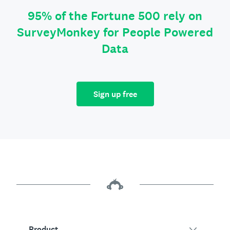
95% of the Fortune 500 rely on
SurveyMonkey for People Powered
Data
Sign up free
Product