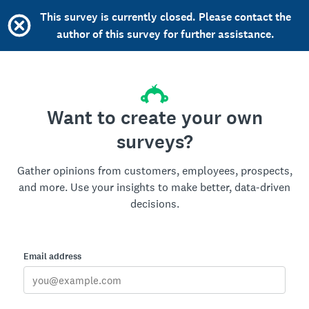
This survey is currently closed. Please contact the
author of this survey for further assistance.
Want to create your own
surveys?
Gather opinions from customers, employees, prospects,
and more. Use your insights to make better, data-driven
decisions.
Email address