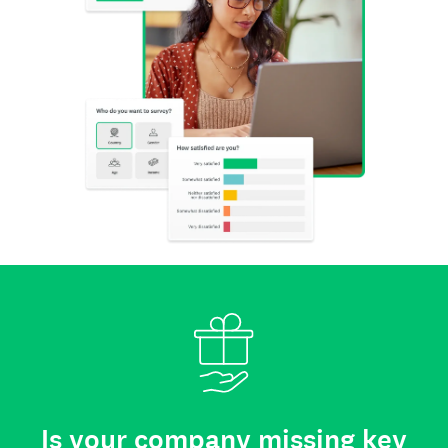
Is your company missing key