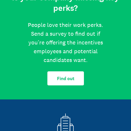
perks?
People love their work perks.
Send a survey to find out if
you’re offering the incentives
employees and potential
candidates want.
Find out