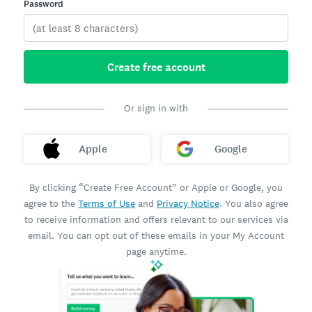
Password
Create free account
Or sign in with
Apple
Google
By clicking “Create Free Account” or Apple or Google, you
agree to the
Terms of Use
and
Privacy Notice
. You also agree
to receive information and offers relevant to our services via
email. You can opt out of these emails in your My Account
page anytime.