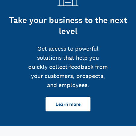
Take your business to the next
level
Get access to powerful
solutions that help you
quickly collect feedback from
your customers, prospects,
and employees.
Learn more