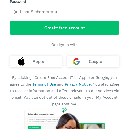
Password
Create free account
Or sign in with
Apple
Google
By clicking “Create Free Account” or Apple or Google, you
agree to the
Terms of Use
and
Privacy Notice
. You also agree
to receive information and offers relevant to our services via
email. You can opt out of these emails in your My Account
page anytime.