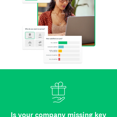
Is your company missing key