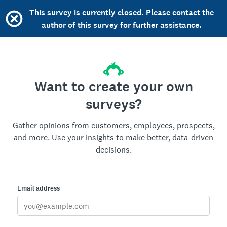
This survey is currently closed. Please contact the
author of this survey for further assistance.
Want to create your own
surveys?
Gather opinions from customers, employees, prospects,
and more. Use your insights to make better, data-driven
decisions.
Email address