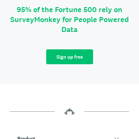
95% of the Fortune 500 rely on
SurveyMonkey for People Powered
Data
Sign up free
Product