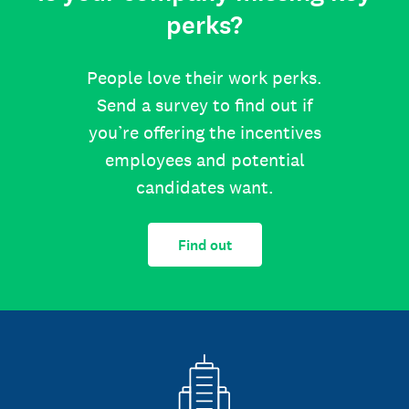
perks?
People love their work perks.
Send a survey to find out if
you’re offering the incentives
employees and potential
candidates want.
Find out