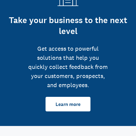
Take your business to the next
level
Get access to powerful
solutions that help you
quickly collect feedback from
your customers, prospects,
and employees.
Learn more