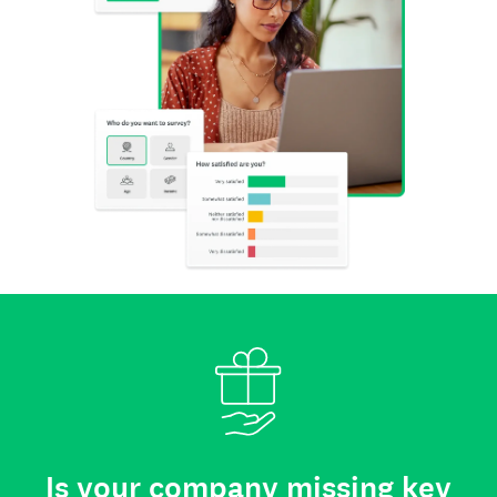
Is your company missing key