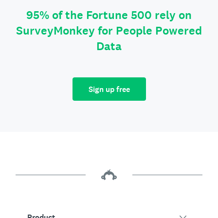
95% of the Fortune 500 rely on
SurveyMonkey for People Powered
Data
Sign up free
Product