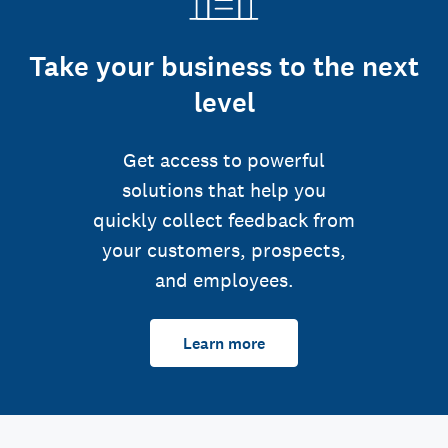
Take your business to the next
level
Get access to powerful
solutions that help you
quickly collect feedback from
your customers, prospects,
and employees.
Learn more