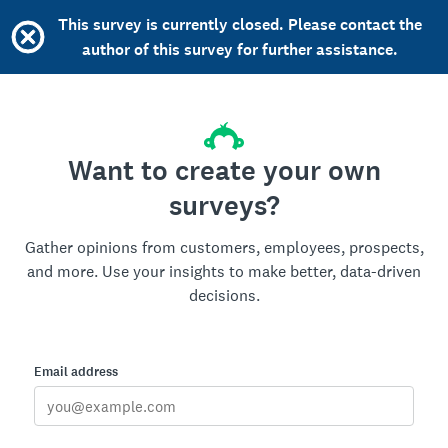
This survey is currently closed. Please contact the
author of this survey for further assistance.
Want to create your own
surveys?
Gather opinions from customers, employees, prospects,
and more. Use your insights to make better, data-driven
decisions.
Email address