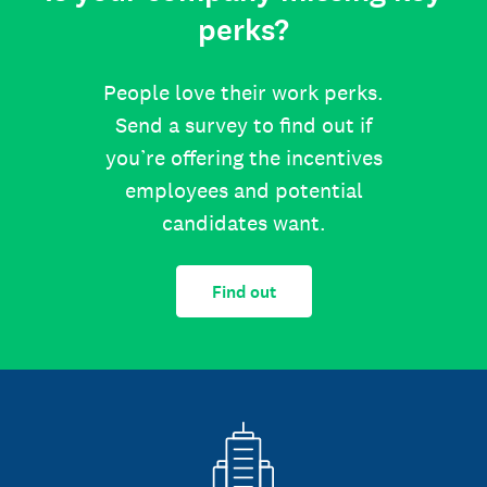
perks?
People love their work perks.
Send a survey to find out if
you’re offering the incentives
employees and potential
candidates want.
Find out