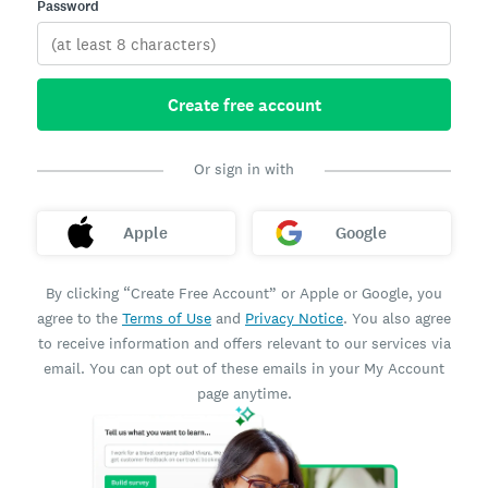
Password
Create free account
Or sign in with
Apple
Google
By clicking “Create Free Account” or Apple or Google, you
agree to the
Terms of Use
and
Privacy Notice
. You also agree
to receive information and offers relevant to our services via
email. You can opt out of these emails in your My Account
page anytime.