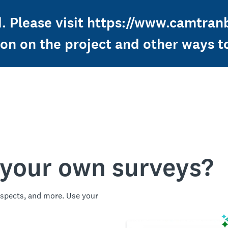
ed. Please visit https://www.camtra
ion on the project and other ways t
 your own surveys?
spects, and more. Use your