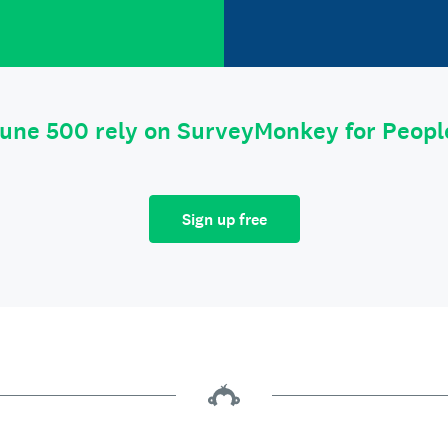
tune 500 rely on SurveyMonkey for Peop
Sign up free