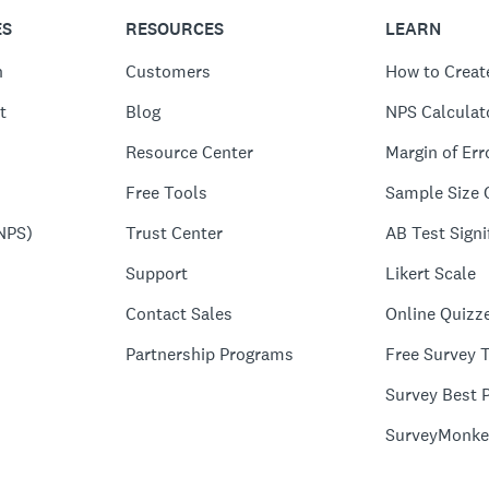
ES
RESOURCES
LEARN
n
Customers
How to Creat
t
Blog
NPS Calculat
Resource Center
Margin of Err
Free Tools
Sample Size 
NPS)
Trust Center
AB Test Signi
Support
Likert Scale
Contact Sales
Online Quizz
Partnership Programs
Free Survey 
Survey Best P
SurveyMonke