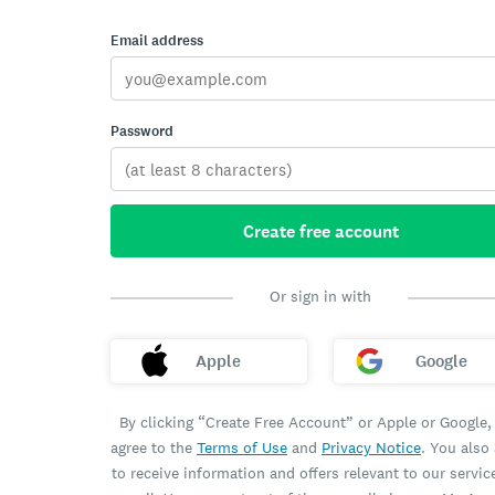
Email address
Password
Create free account
Or sign in with
Apple
Google
By clicking “Create Free Account” or Apple or Google,
agree to the
Terms of Use
and
Privacy Notice
. You also
to receive information and offers relevant to our servic