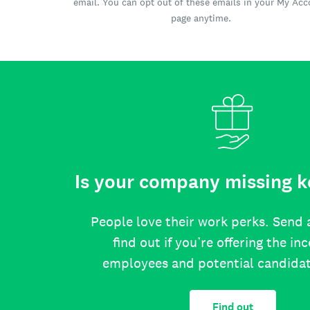
email. You can opt out of these emails in your My Ac
page anytime.
Is your company missing k
People love their work perks. Send 
find out if you’re offering the in
employees and potential candida
Find out