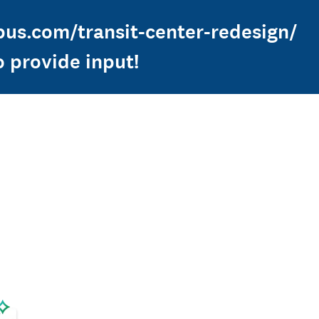
nbus.com/transit-center-redesign/
o provide input!