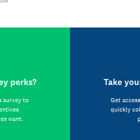
count
ey perks?
Take your
a survey to
Get access
centives
quickly co
tes want.