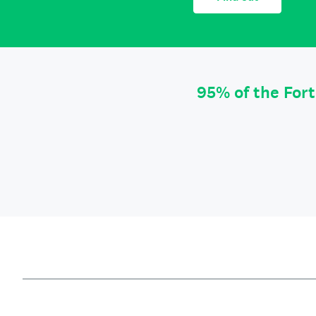
95% of the For