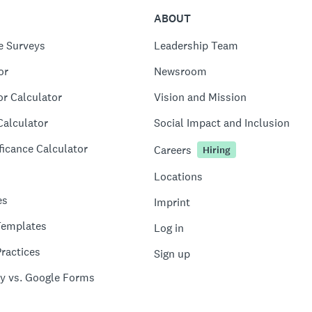
ABOUT
e Surveys
Leadership Team
or
Newsroom
or Calculator
Vision and Mission
Calculator
Social Impact and Inclusion
ficance Calculator
Careers
Hiring
Locations
es
Imprint
Templates
Log in
ractices
Sign up
y vs. Google Forms