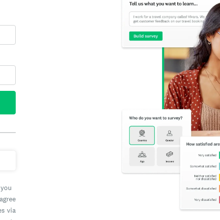
 you
 agree
es via