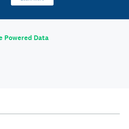
le Powered Data