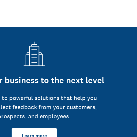
 business to the next level
 to powerful solutions that help you
llect feedback from your customers,
prospects, and employees.
Learn more