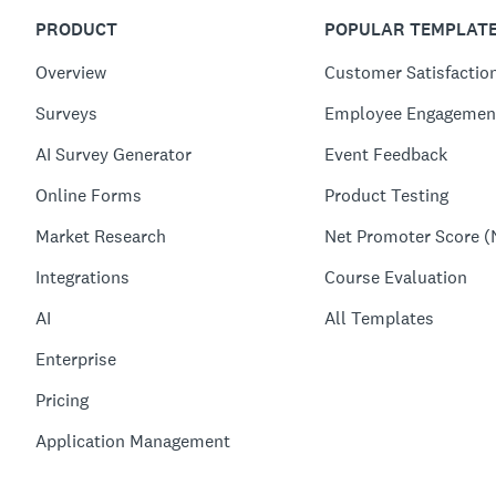
PRODUCT
POPULAR TEMPLAT
Overview
Customer Satisfactio
Surveys
Employee Engagemen
AI Survey Generator
Event Feedback
Online Forms
Product Testing
Market Research
Net Promoter Score (
Integrations
Course Evaluation
AI
All Templates
Enterprise
Pricing
Application Management