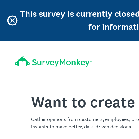
This survey is currently clos
for informat
Want to create
Gather opinions from customers, employees, pro
insights to make better, data-driven decisions.