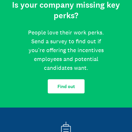
Is your company missing key
perks?
People love their work perks.
Send a survey to find out if
you’re offering the incentives
employees and potential
candidates want.
Find out