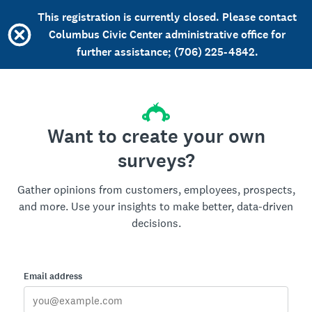
This registration is currently closed. Please contact
Columbus Civic Center administrative office for
further assistance; (706) 225-4842.
Want to create your own
surveys?
Gather opinions from customers, employees, prospects,
and more. Use your insights to make better, data-driven
decisions.
Email address