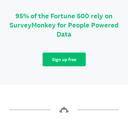
95% of the Fortune 500 rely on
SurveyMonkey for People Powered
Data
Sign up free