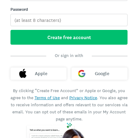
Password
Create free account
Or sign in with
Apple
Google
By clicking “Create Free Account” or Apple or Google, you
agree to the
Terms of Use
and
Privacy Notice
. You also agree
to receive information and offers relevant to our services via
email. You can opt out of these emails in your My Account
page anytime.