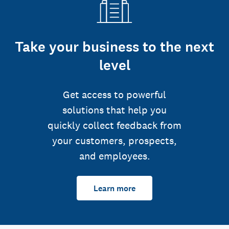
Take your business to the next
level
Get access to powerful
solutions that help you
quickly collect feedback from
your customers, prospects,
and employees.
Learn more