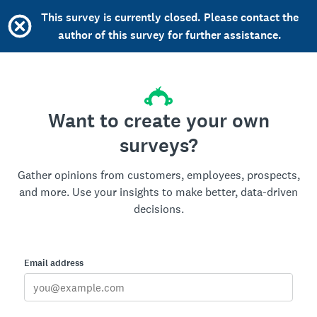
This survey is currently closed. Please contact the
author of this survey for further assistance.
Want to create your own
surveys?
Gather opinions from customers, employees, prospects,
and more. Use your insights to make better, data-driven
decisions.
Email address