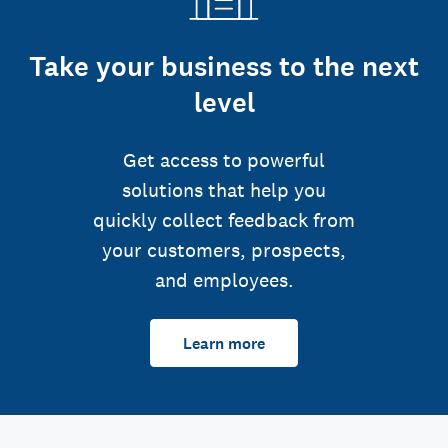
Take your business to the next
level
Get access to powerful
solutions that help you
quickly collect feedback from
your customers, prospects,
and employees.
Learn more