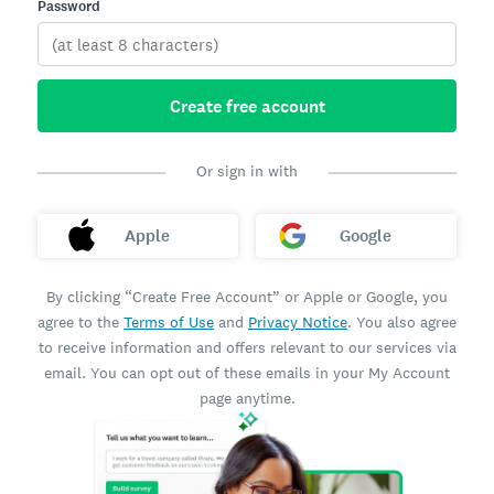
Password
Create free account
Or sign in with
Apple
Google
By clicking “Create Free Account” or Apple or Google, you
agree to the
Terms of Use
and
Privacy Notice
. You also agree
to receive information and offers relevant to our services via
email. You can opt out of these emails in your My Account
page anytime.