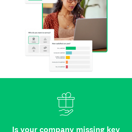
Is your company missing key