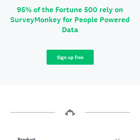
95% of the Fortune 500 rely on
SurveyMonkey for People Powered
Data
Sign up free
Product