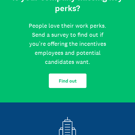
perks?
People love their work perks.
Send a survey to find out if
you’re offering the incentives
employees and potential
candidates want.
Find out