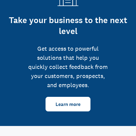
Take your business to the next
level
Get access to powerful
solutions that help you
quickly collect feedback from
your customers, prospects,
and employees.
Learn more