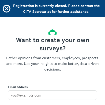
Registration is currently closed. Please contact the
CITA Secretariat for further assistance.
Want to create your own
surveys?
Gather opinions from customers, employees, prospects,
and more. Use your insights to make better, data-driven
decisions.
Email address