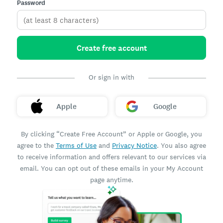
Password
Create free account
Or sign in with
Apple
Google
By clicking “Create Free Account” or Apple or Google, you
agree to the
Terms of Use
and
Privacy Notice
. You also agree
to receive information and offers relevant to our services via
email. You can opt out of these emails in your My Account
page anytime.