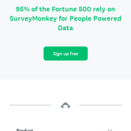
95% of the Fortune 500 rely on
SurveyMonkey for People Powered
Data
Sign up free
Product