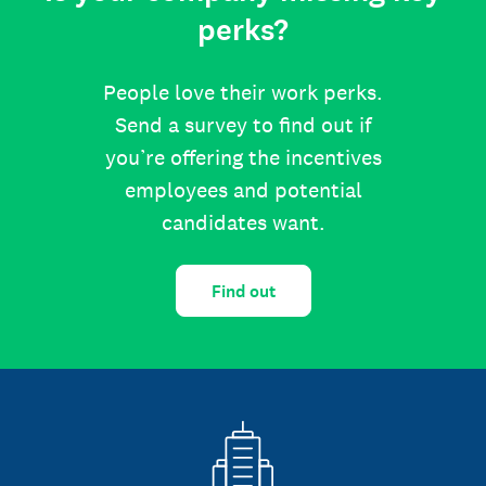
perks?
People love their work perks.
Send a survey to find out if
you’re offering the incentives
employees and potential
candidates want.
Find out