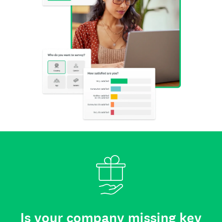
Is your company missing key