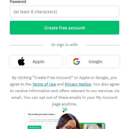
Password
Create free account
Or sign in with
Apple
Google
By clicking “Create Free Account” or Apple or Google, you
agree to the
Terms of Use
and
Privacy Notice
. You also agree
to receive information and offers relevant to our services via
email. You can opt out of these emails in your My Account
page anytime.