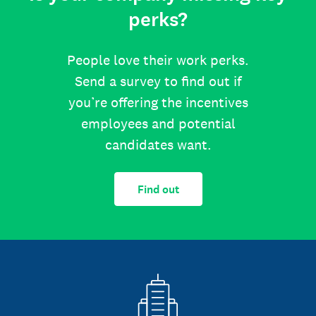
perks?
People love their work perks.
Send a survey to find out if
you’re offering the incentives
employees and potential
candidates want.
Find out