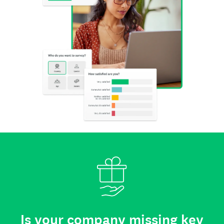
Is your company missing key