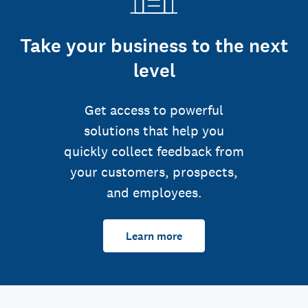
Take your business to the next
level
Get access to powerful
solutions that help you
quickly collect feedback from
your customers, prospects,
and employees.
Learn more