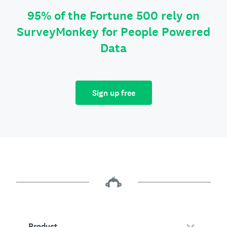
95% of the Fortune 500 rely on
SurveyMonkey for People Powered
Data
Sign up free
Product