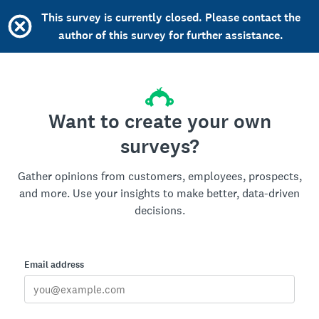
This survey is currently closed. Please contact the
author of this survey for further assistance.
Want to create your own
surveys?
Gather opinions from customers, employees, prospects,
and more. Use your insights to make better, data-driven
decisions.
Email address