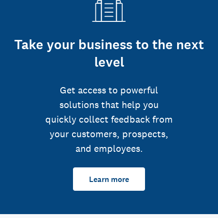
Take your business to the next
level
Get access to powerful
solutions that help you
quickly collect feedback from
your customers, prospects,
and employees.
Learn more