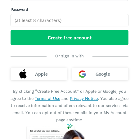
Password
Create free account
Or sign in with
Apple
Google
By clicking “Create Free Account” or Apple or Google, you
agree to the
Terms of Use
and
Privacy Notice
. You also agree
to receive information and offers relevant to our services via
email. You can opt out of these emails in your My Account
page anytime.