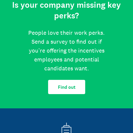
Is your company missing key
perks?
People love their work perks.
Send a survey to find out if
you’re offering the incentives
employees and potential
candidates want.
Find out