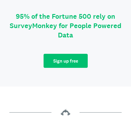
95% of the Fortune 500 rely on
SurveyMonkey for People Powered
Data
Sign up free