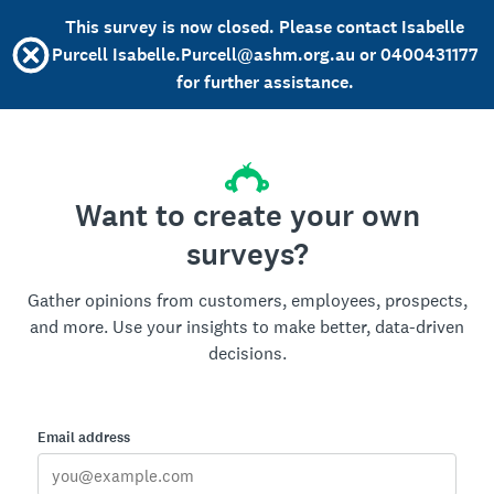
This survey is now closed. Please contact Isabelle
Purcell Isabelle.Purcell@ashm.org.au or 0400431177
for further assistance.
Want to create your own
surveys?
Gather opinions from customers, employees, prospects,
and more. Use your insights to make better, data-driven
decisions.
Email address