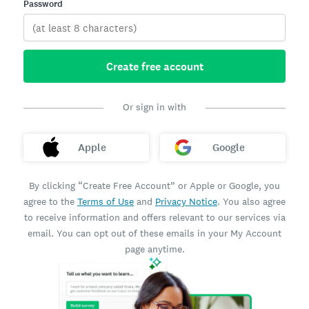
Password
Create free account
Or sign in with
Apple
Google
By clicking “Create Free Account” or Apple or Google, you
agree to the
Terms of Use
and
Privacy Notice
. You also agree
to receive information and offers relevant to our services via
email. You can opt out of these emails in your My Account
page anytime.