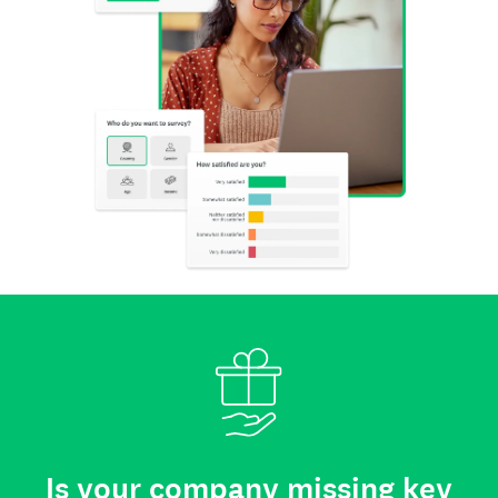
Is your company missing key