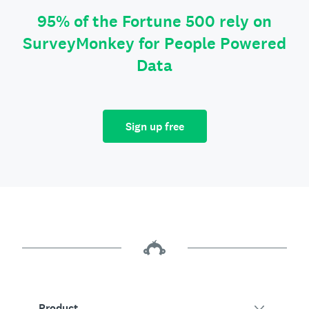
95% of the Fortune 500 rely on
SurveyMonkey for People Powered
Data
Sign up free
Product