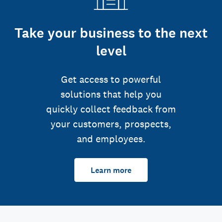
Take your business to the next
level
Get access to powerful
solutions that help you
quickly collect feedback from
your customers, prospects,
and employees.
Learn more