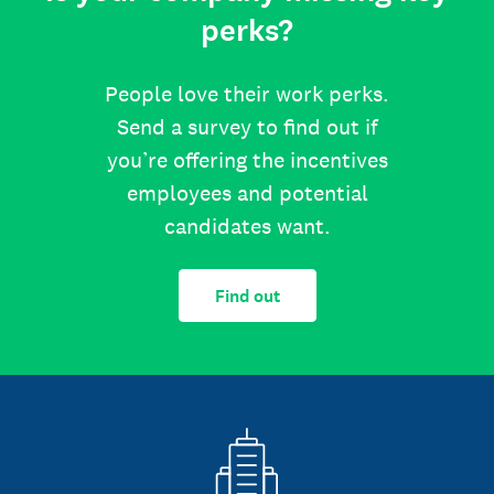
perks?
People love their work perks.
Send a survey to find out if
you’re offering the incentives
employees and potential
candidates want.
Find out