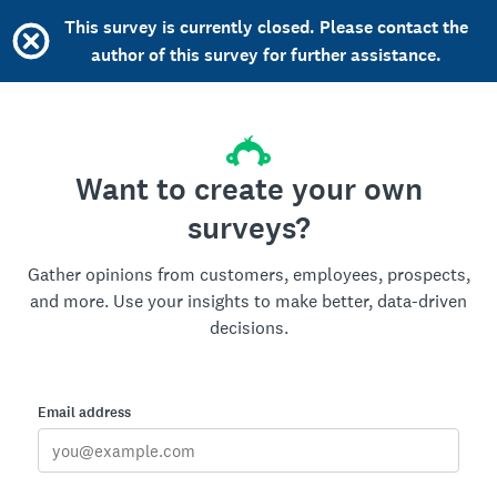
This survey is currently closed. Please contact the
author of this survey for further assistance.
Want to create your own
surveys?
Gather opinions from customers, employees, prospects,
and more. Use your insights to make better, data-driven
decisions.
Email address