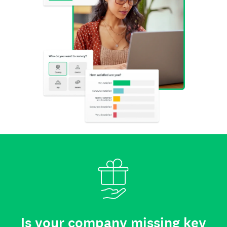
Is your company missing key