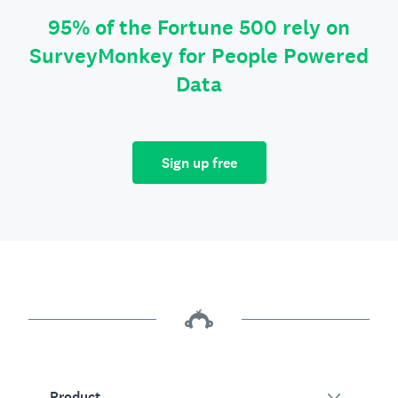
95% of the Fortune 500 rely on
SurveyMonkey for People Powered
Data
Sign up free
Product