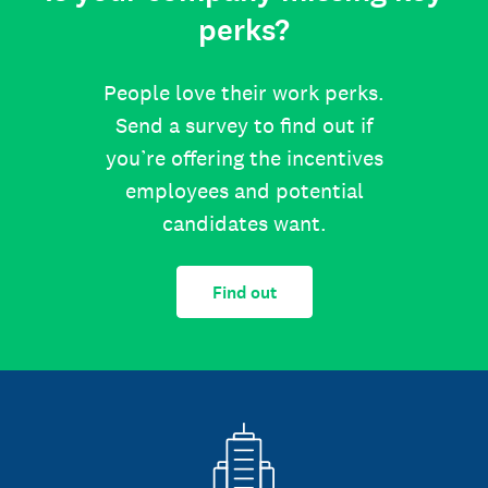
perks?
People love their work perks.
Send a survey to find out if
you’re offering the incentives
employees and potential
candidates want.
Find out