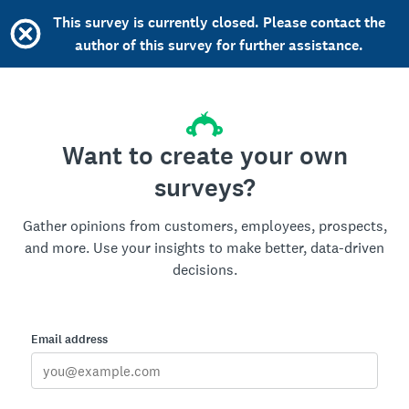
This survey is currently closed. Please contact the
author of this survey for further assistance.
Want to create your own
surveys?
Gather opinions from customers, employees, prospects,
and more. Use your insights to make better, data-driven
decisions.
Email address