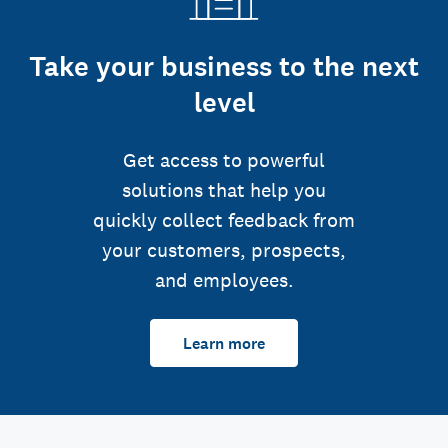
Take your business to the next
level
Get access to powerful
solutions that help you
quickly collect feedback from
your customers, prospects,
and employees.
Learn more