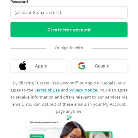
Password
Create free account
Or sign in with
Apple
Google
By clicking “Create Free Account” or Apple or Google, you
agree to the
Terms of Use
and
Privacy Notice
. You also agree
to receive information and offers relevant to our services via
email. You can opt out of these emails in your My Account
page anytime.