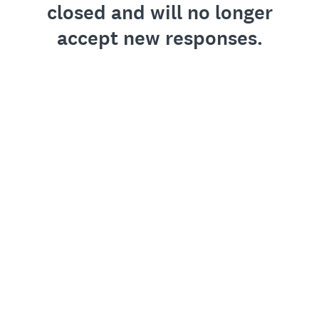
closed and will no longer
accept new responses.