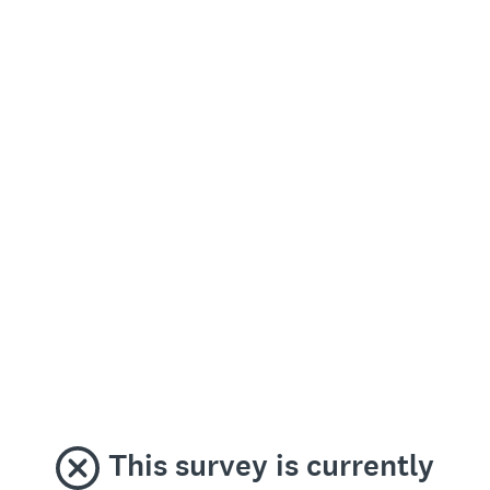
This survey is currently