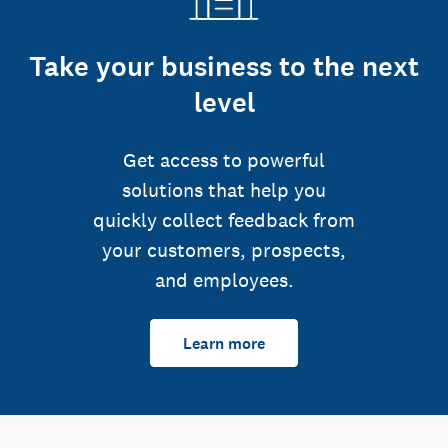
Take your business to the next
level
Get access to powerful
solutions that help you
quickly collect feedback from
your customers, prospects,
and employees.
Learn more