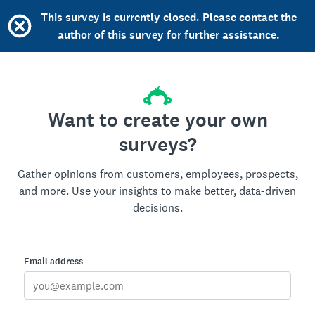
This survey is currently closed. Please contact the
author of this survey for further assistance.
Want to create your own
surveys?
Gather opinions from customers, employees, prospects,
and more. Use your insights to make better, data-driven
decisions.
Email address