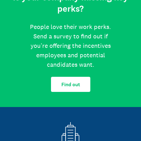
perks?
People love their work perks.
Send a survey to find out if
you’re offering the incentives
employees and potential
candidates want.
Find out