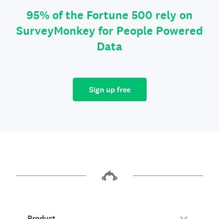
95% of the Fortune 500 rely on
SurveyMonkey for People Powered
Data
Sign up free
Product