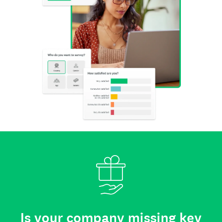
Is your company missing key