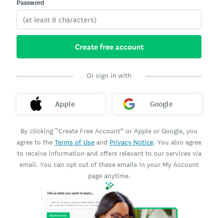
Password
Create free account
Or sign in with
Apple
Google
By clicking “Create Free Account” or Apple or Google, you
agree to the
Terms of Use
and
Privacy Notice
. You also agree
to receive information and offers relevant to our services via
email. You can opt out of these emails in your My Account
page anytime.