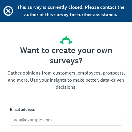
This survey is currently closed. Please contact the
author of this survey for further assistance.
Want to create your own
surveys?
Gather opinions from customers, employees, prospects,
and more. Use your insights to make better, data-driven
decisions.
Email address