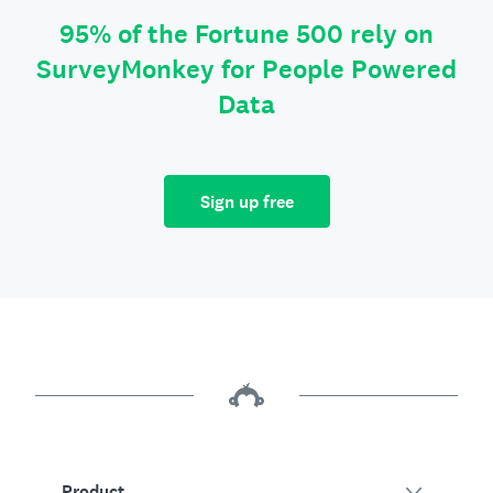
95% of the Fortune 500 rely on
SurveyMonkey for People Powered
Data
Sign up free
Product