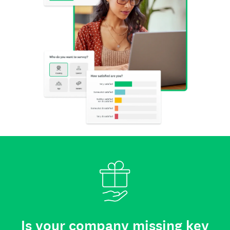
Is your company missing key