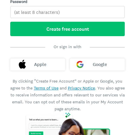
Password
Create free account
Or sign in with
Apple
Google
By clicking “Create Free Account” or Apple or Google, you
agree to the
Terms of Use
and
Privacy Notice
. You also agree
to receive information and offers relevant to our services via
email. You can opt out of these emails in your My Account
page anytime.