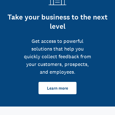
Take your business to the next
level
Get access to powerful
solutions that help you
quickly collect feedback from
your customers, prospects,
and employees.
Learn more