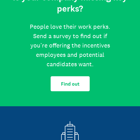
perks?
People love their work perks.
Send a survey to find out if
you’re offering the incentives
employees and potential
candidates want.
Find out