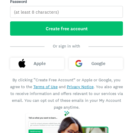
Password
Create free account
Or sign in with
Apple
Google
By clicking “Create Free Account” or Apple or Google, you
agree to the
Terms of Use
and
Privacy Notice
. You also agree
to receive information and offers relevant to our services via
email. You can opt out of these emails in your My Account
page anytime.