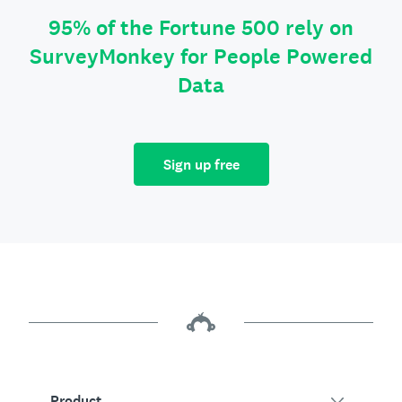
95% of the Fortune 500 rely on
SurveyMonkey for People Powered
Data
Sign up free
Product