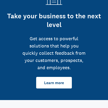
Take your business to the next
level
Get access to powerful
solutions that help you
quickly collect feedback from
your customers, prospects,
and employees.
Learn more