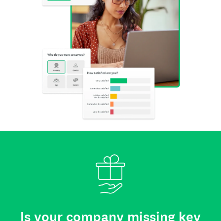
Is your company missing key