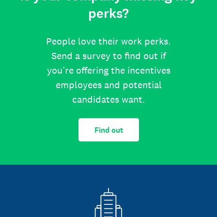
perks?
People love their work perks.
Send a survey to find out if
you’re offering the incentives
employees and potential
candidates want.
Find out