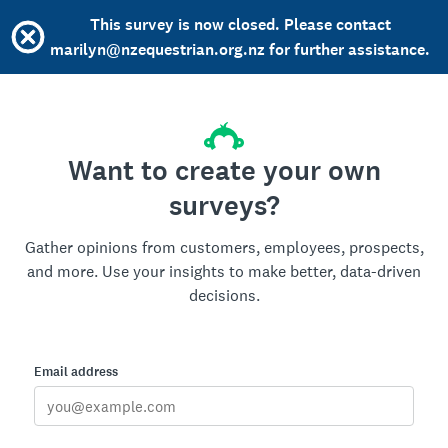
This survey is now closed. Please contact
marilyn@nzequestrian.org.nz for further assistance.
Want to create your own
surveys?
Gather opinions from customers, employees, prospects,
and more. Use your insights to make better, data-driven
decisions.
Email address