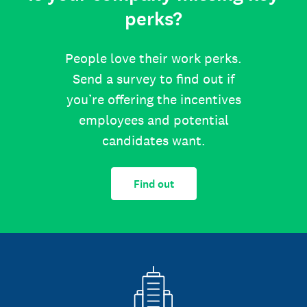
perks?
People love their work perks.
Send a survey to find out if
you’re offering the incentives
employees and potential
candidates want.
Find out