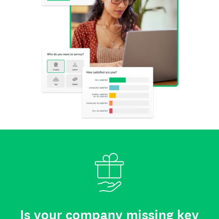
Is your company missing key