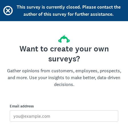
This survey is currently closed. Please contact the
author of this survey for further assistance.
Want to create your own
surveys?
Gather opinions from customers, employees, prospects,
and more. Use your insights to make better, data-driven
decisions.
Email address