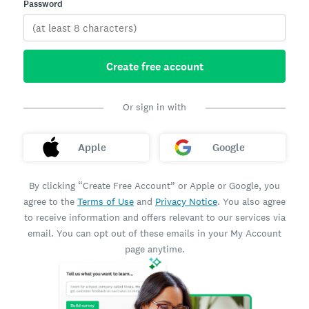
Password
Create free account
Or sign in with
Apple
Google
By clicking “Create Free Account” or Apple or Google, you
agree to the
Terms of Use
and
Privacy Notice
. You also agree
to receive information and offers relevant to our services via
email. You can opt out of these emails in your My Account
page anytime.