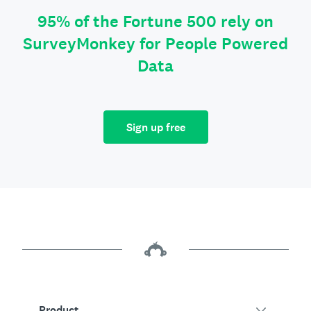
95% of the Fortune 500 rely on
SurveyMonkey for People Powered
Data
Sign up free
Product