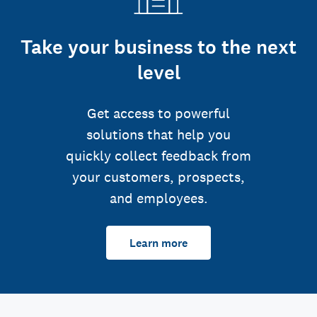
Take your business to the next
level
Get access to powerful
solutions that help you
quickly collect feedback from
your customers, prospects,
and employees.
Learn more