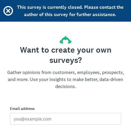
This survey is currently closed. Please contact the
author of this survey for further assistance.
Want to create your own
surveys?
Gather opinions from customers, employees, prospects,
and more. Use your insights to make better, data-driven
decisions.
Email address