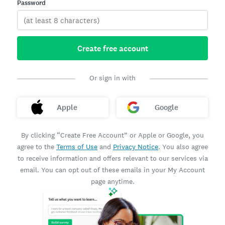
Password
Create free account
Or sign in with
Apple
Google
By clicking “Create Free Account” or Apple or Google, you
agree to the
Terms of Use
and
Privacy Notice
. You also agree
to receive information and offers relevant to our services via
email. You can opt out of these emails in your My Account
page anytime.