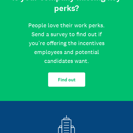
perks?
People love their work perks.
Send a survey to find out if
you’re offering the incentives
employees and potential
candidates want.
Find out