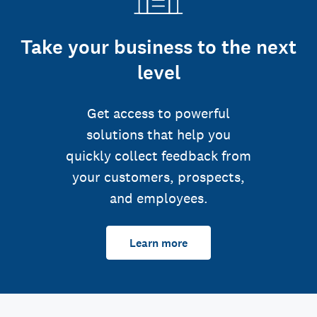
Take your business to the next
level
Get access to powerful
solutions that help you
quickly collect feedback from
your customers, prospects,
and employees.
Learn more