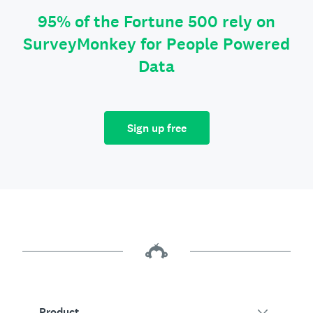
95% of the Fortune 500 rely on
SurveyMonkey for People Powered
Data
Sign up free
Product