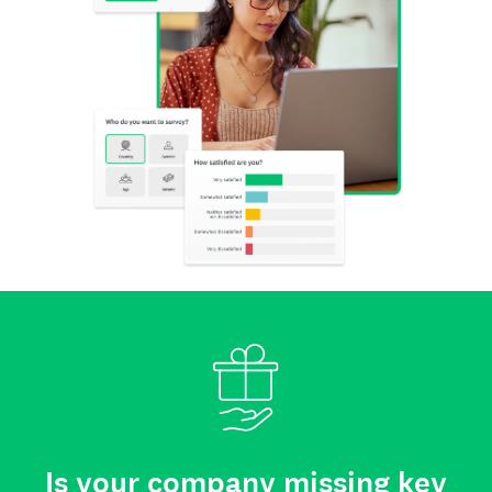
Is your company missing key