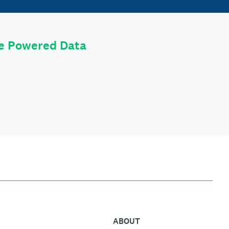
le Powered Data
ABOUT