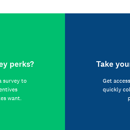
ey perks?
Take your
a survey to
Get access
centives
quickly co
tes want.