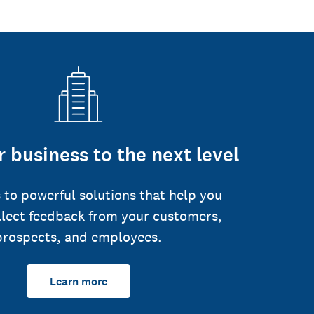
 business to the next level
 to powerful solutions that help you
llect feedback from your customers,
prospects, and employees.
Learn more