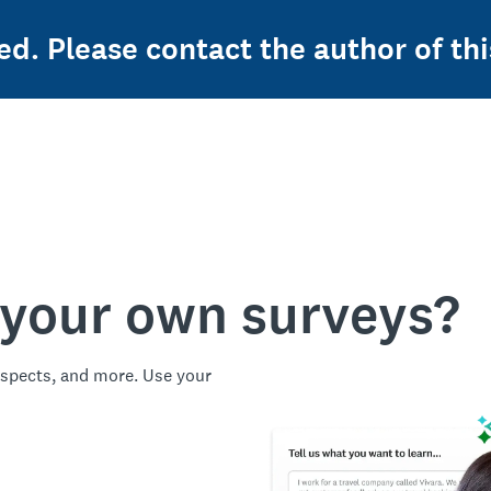
ed. Please contact the author of thi
 your own surveys?
spects, and more. Use your