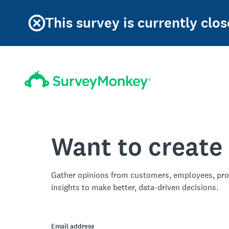
This survey is currently clos
Want to create
Gather opinions from customers, employees, pro
insights to make better, data-driven decisions.
Email address