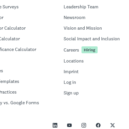
e Surveys
Leadership Team
or
Newsroom
or Calculator
Vision and Mission
Calculator
Social Impact and Inclusion
ficance Calculator
Careers
Hiring
Locations
es
Imprint
Templates
Log in
ractices
Sign up
y vs. Google Forms