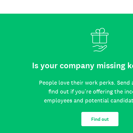
Is your company missing k
People love their work perks. Send 
find out if you’re offering the in
employees and potential candida
Find out