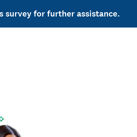
s survey for further assistance.