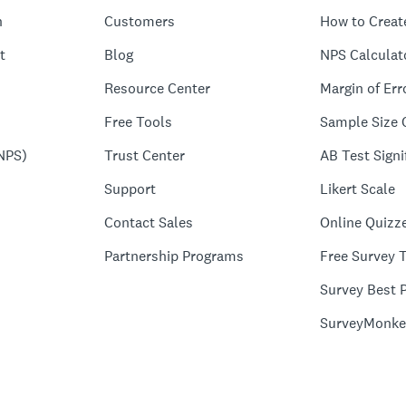
n
Customers
How to Creat
t
Blog
NPS Calculat
Resource Center
Margin of Err
Free Tools
Sample Size 
NPS)
Trust Center
AB Test Signi
Support
Likert Scale
Contact Sales
Online Quizz
Partnership Programs
Free Survey 
Survey Best P
SurveyMonke