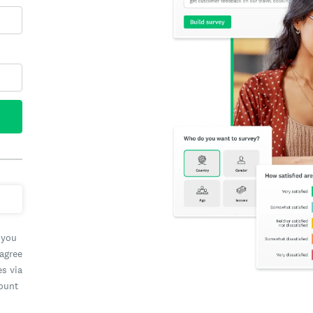
 you
 agree
es via
count