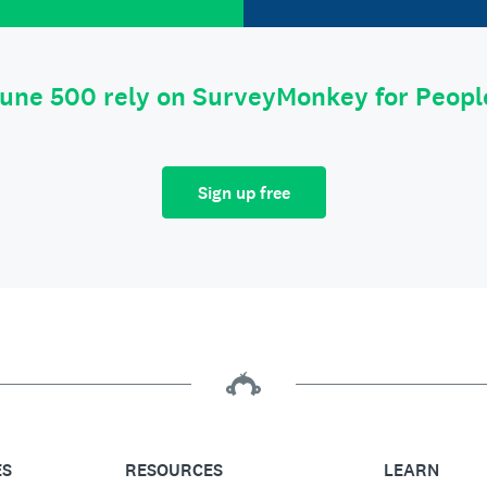
tune 500 rely on SurveyMonkey for Peop
Sign up free
ES
RESOURCES
LEARN