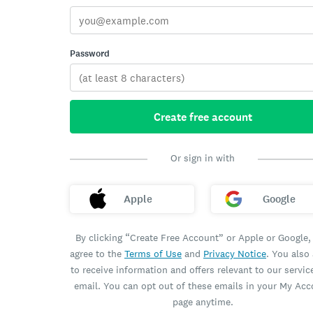
Password
Create free account
Or sign in with
Apple
Google
By clicking “Create Free Account” or Apple or Google,
agree to the
Terms of Use
and
Privacy Notice
. You also
to receive information and offers relevant to our servic
email. You can opt out of these emails in your My Ac
page anytime.