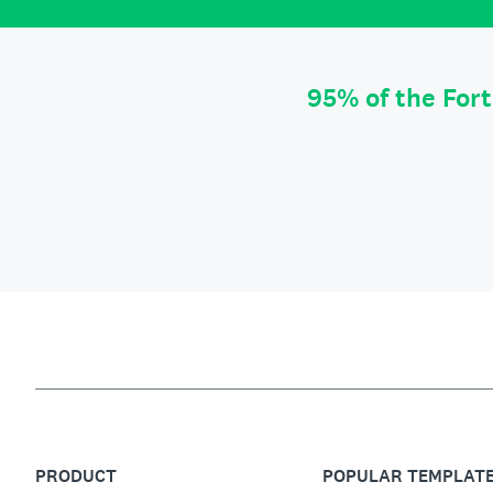
95% of the For
PRODUCT
POPULAR TEMPLAT