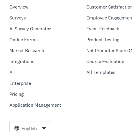
Overview
Customer Satisfactio
Surveys
Employee Engagemen
AI Survey Generator
Event Feedback
Online Forms
Product Testing
Market Research
Net Promoter Score (
Integrations
Course Evaluation
AI
All Templates
Enterprise
Pricing
Application Management
English