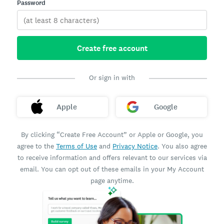
Password
Create free account
Or sign in with
Apple
Google
By clicking “Create Free Account” or Apple or Google, you
agree to the
Terms of Use
and
Privacy Notice
. You also agree
to receive information and offers relevant to our services via
email. You can opt out of these emails in your My Account
page anytime.