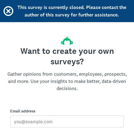
This survey is currently closed. Please contact the
author of this survey for further assistance.
Want to create your own
surveys?
Gather opinions from customers, employees, prospects,
and more. Use your insights to make better, data-driven
decisions.
Email address