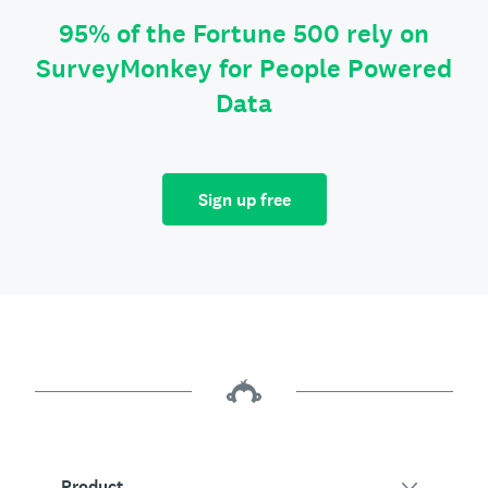
95% of the Fortune 500 rely on
SurveyMonkey for People Powered
Data
Sign up free
Product