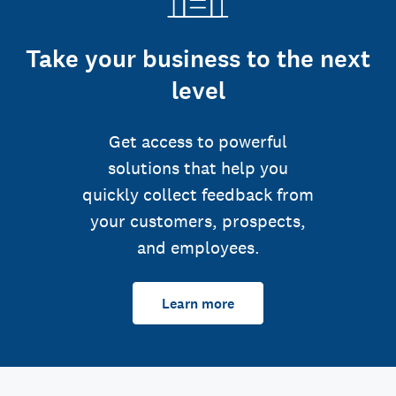
Take your business to the next
level
Get access to powerful
solutions that help you
quickly collect feedback from
your customers, prospects,
and employees.
Learn more