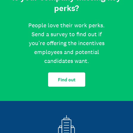
perks?
People love their work perks.
Send a survey to find out if
you’re offering the incentives
employees and potential
candidates want.
Find out