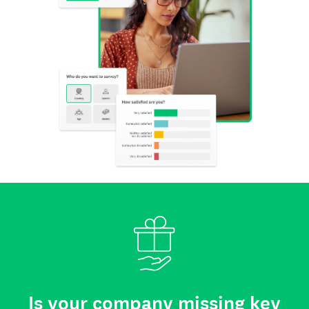
Is your company missing key