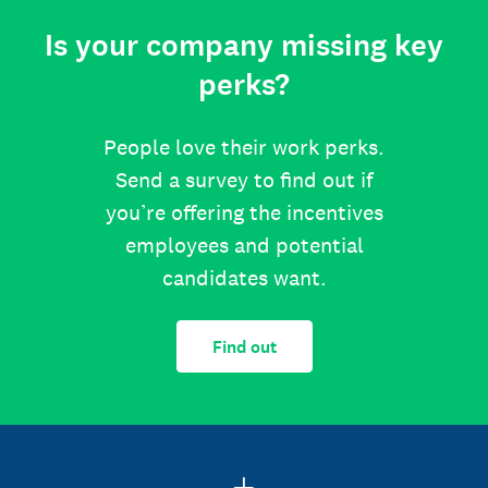
Is your company missing key
perks?
People love their work perks.
Send a survey to find out if
you’re offering the incentives
employees and potential
candidates want.
Find out