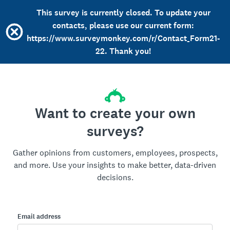
This survey is currently closed. To update your
contacts, please use our current form:
https://www.surveymonkey.com/r/Contact_Form21-
22. Thank you!
Want to create your own
surveys?
Gather opinions from customers, employees, prospects,
and more. Use your insights to make better, data-driven
decisions.
Email address