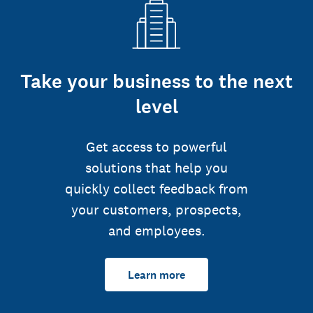
Take your business to the next
level
Get access to powerful
solutions that help you
quickly collect feedback from
your customers, prospects,
and employees.
Learn more