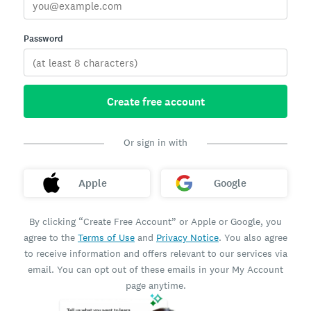
Password
Create free account
Or sign in with
Apple
Google
By clicking “Create Free Account” or Apple or Google, you
agree to the
Terms of Use
and
Privacy Notice
. You also agree
to receive information and offers relevant to our services via
email. You can opt out of these emails in your My Account
page anytime.