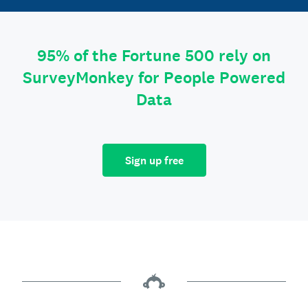
95% of the Fortune 500 rely on
SurveyMonkey for People Powered
Data
Sign up free