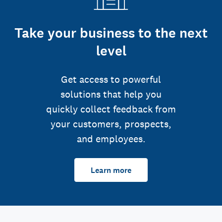
Take your business to the next
level
Get access to powerful
solutions that help you
quickly collect feedback from
your customers, prospects,
and employees.
Learn more