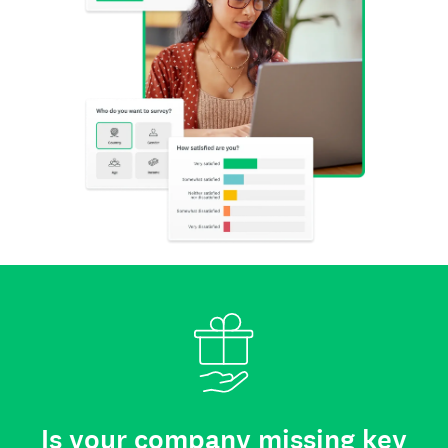
Is your company missing key