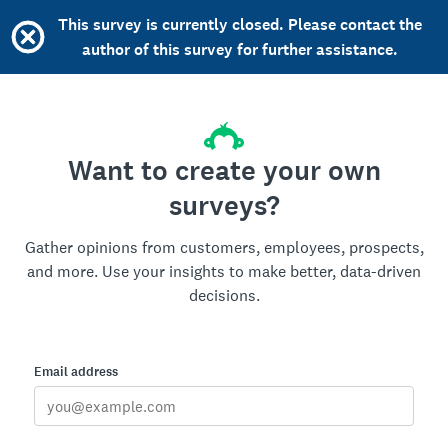
This survey is currently closed. Please contact the
author of this survey for further assistance.
Want to create your own
surveys?
Gather opinions from customers, employees, prospects,
and more. Use your insights to make better, data-driven
decisions.
Email address