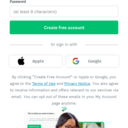
Password
Create free account
Or sign in with
Apple
Google
By clicking “Create Free Account” or Apple or Google, you
agree to the
Terms of Use
and
Privacy Notice
. You also agree
to receive information and offers relevant to our services via
email. You can opt out of these emails in your My Account
page anytime.