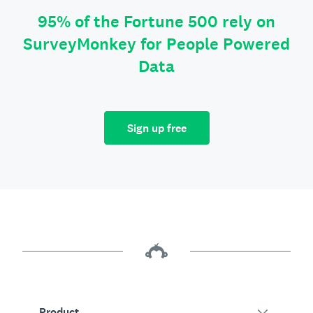
95% of the Fortune 500 rely on
SurveyMonkey for People Powered
Data
Sign up free
Product