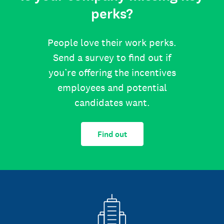
perks?
People love their work perks.
Send a survey to find out if
you’re offering the incentives
employees and potential
candidates want.
Find out