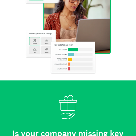
Is your company missing key