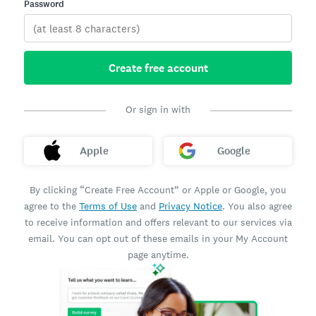
Password
Create free account
Or sign in with
Apple
Google
By clicking “Create Free Account” or Apple or Google, you
agree to the
Terms of Use
and
Privacy Notice
. You also agree
to receive information and offers relevant to our services via
email. You can opt out of these emails in your My Account
page anytime.