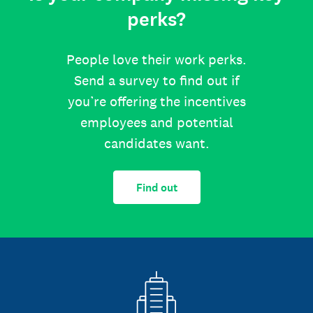
perks?
People love their work perks.
Send a survey to find out if
you’re offering the incentives
employees and potential
candidates want.
Find out