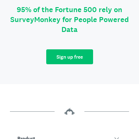
95% of the Fortune 500 rely on
SurveyMonkey for People Powered
Data
Sign up free
Product