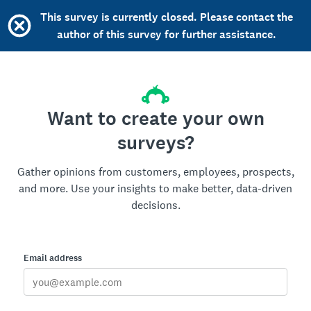
This survey is currently closed. Please contact the
author of this survey for further assistance.
Want to create your own
surveys?
Gather opinions from customers, employees, prospects,
and more. Use your insights to make better, data-driven
decisions.
Email address