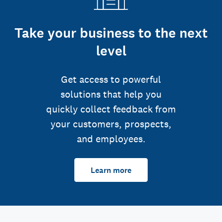
Take your business to the next
level
Get access to powerful
solutions that help you
quickly collect feedback from
your customers, prospects,
and employees.
Learn more