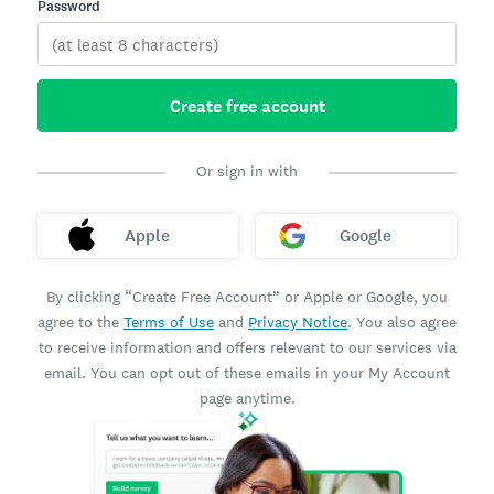
Password
Create free account
Or sign in with
Apple
Google
By clicking “Create Free Account” or Apple or Google, you
agree to the
Terms of Use
and
Privacy Notice
. You also agree
to receive information and offers relevant to our services via
email. You can opt out of these emails in your My Account
page anytime.