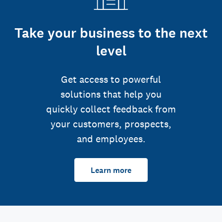
Take your business to the next
level
Get access to powerful
solutions that help you
quickly collect feedback from
your customers, prospects,
and employees.
Learn more