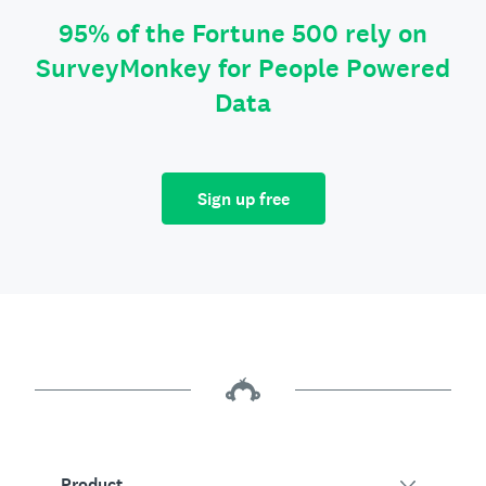
95% of the Fortune 500 rely on
SurveyMonkey for People Powered
Data
Sign up free
Product