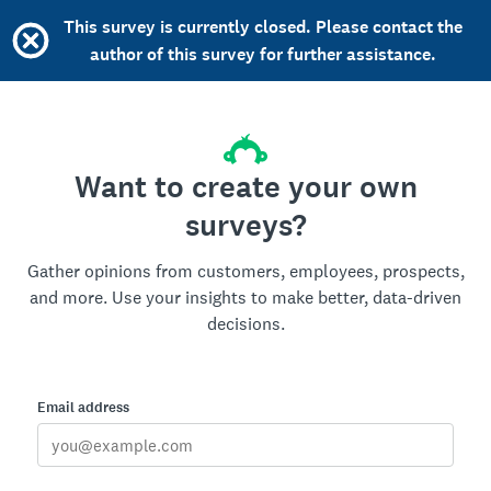
This survey is currently closed. Please contact the
author of this survey for further assistance.
Want to create your own
surveys?
Gather opinions from customers, employees, prospects,
and more. Use your insights to make better, data-driven
decisions.
Email address