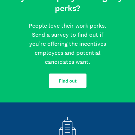
perks?
People love their work perks.
Send a survey to find out if
you’re offering the incentives
employees and potential
candidates want.
Find out