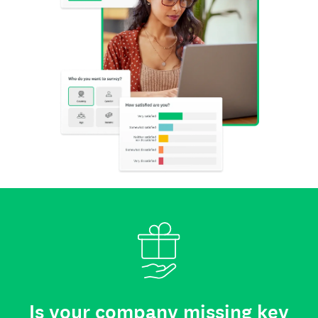
Is your company missing key