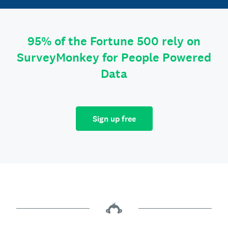
95% of the Fortune 500 rely on
SurveyMonkey for People Powered
Data
Sign up free