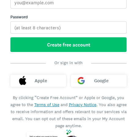
Password
Create free account
Or sign in with
Apple
Google
By clicking “Create Free Account” or Apple or Google, you
agree to the
Terms of Use
and
Privacy Notice
. You also agree
to receive information and offers relevant to our services via
email. You can opt out of these emails in your My Account
page anytime.