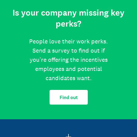
Is your company missing key
perks?
People love their work perks.
Send a survey to find out if
you’re offering the incentives
employees and potential
candidates want.
Find out