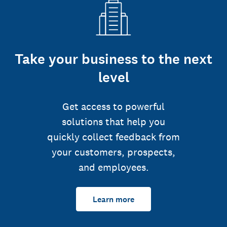
Take your business to the next
level
Get access to powerful
solutions that help you
quickly collect feedback from
your customers, prospects,
and employees.
Learn more