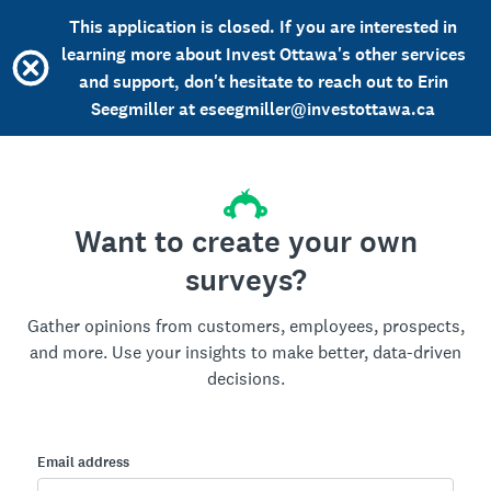
This application is closed. If you are interested in
learning more about Invest Ottawa's other services
and support, don't hesitate to reach out to Erin
Seegmiller at eseegmiller@investottawa.ca
Want to create your own
surveys?
Gather opinions from customers, employees, prospects,
and more. Use your insights to make better, data-driven
decisions.
Email address