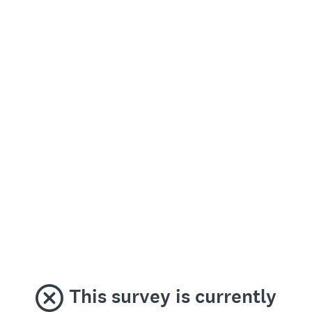
This survey is currently