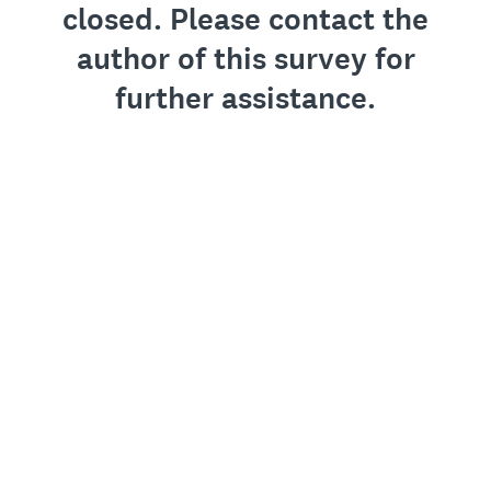
closed. Please contact the
author of this survey for
further assistance.