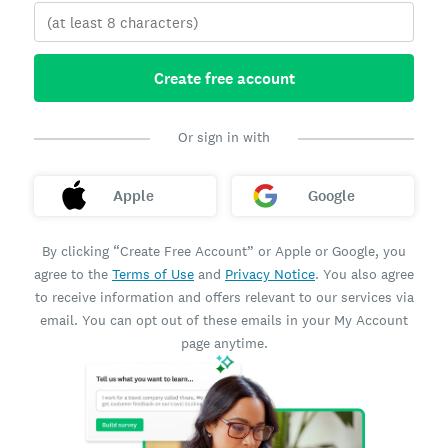
Create free account
Or sign in with
Apple
Google
By clicking “Create Free Account” or Apple or Google, you
agree to the
Terms of Use
and
Privacy Notice
. You also agree
to receive information and offers relevant to our services via
email. You can opt out of these emails in your My Account
page anytime.