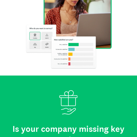
Is your company missing key