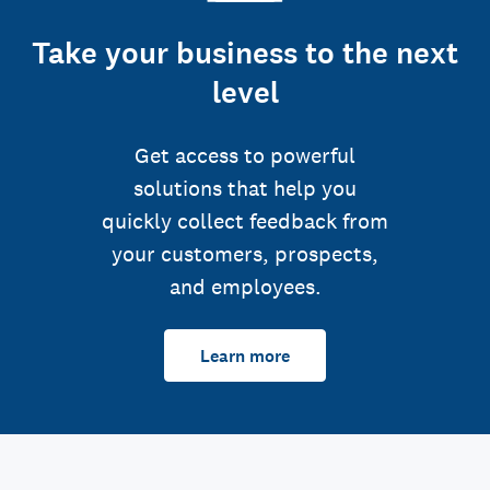
Take your business to the next
level
Get access to powerful
solutions that help you
quickly collect feedback from
your customers, prospects,
and employees.
Learn more