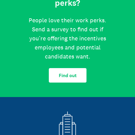
perks?
People love their work perks.
Send a survey to find out if
you’re offering the incentives
employees and potential
candidates want.
Find out