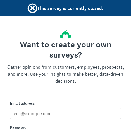
This survey is currently closed.
Want to create your own
surveys?
Gather opinions from customers, employees, prospects,
and more. Use your insights to make better, data-driven
decisions.
Email address
Password