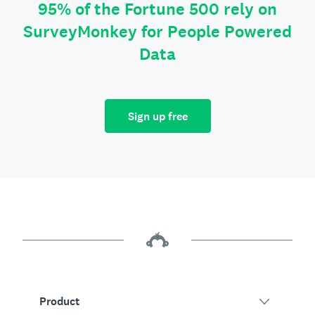
95% of the Fortune 500 rely on
SurveyMonkey for People Powered
Data
Sign up free
Product