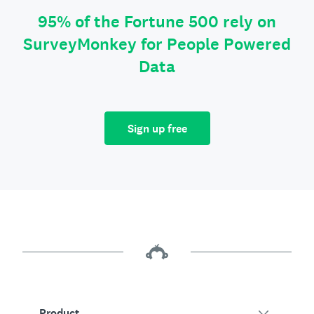
95% of the Fortune 500 rely on
SurveyMonkey for People Powered
Data
Sign up free
Product