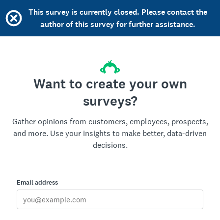
This survey is currently closed. Please contact the
author of this survey for further assistance.
Want to create your own
surveys?
Gather opinions from customers, employees, prospects,
and more. Use your insights to make better, data-driven
decisions.
Email address