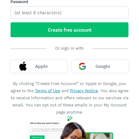
Password
Create free account
Or sign in with
Apple
Google
By clicking “Create Free Account” or Apple or Google, you
agree to the
Terms of Use
and
Privacy Notice
. You also agree
to receive information and offers relevant to our services via
email. You can opt out of these emails in your My Account
page anytime.