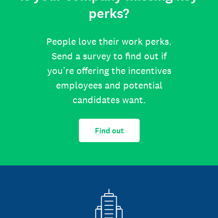
perks?
People love their work perks.
Send a survey to find out if
you’re offering the incentives
employees and potential
candidates want.
Find out