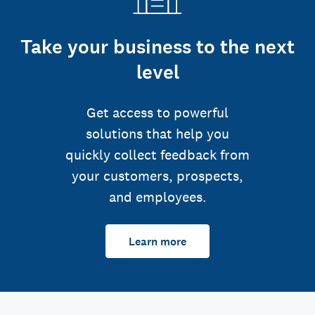
Take your business to the next
level
Get access to powerful
solutions that help you
quickly collect feedback from
your customers, prospects,
and employees.
Learn more