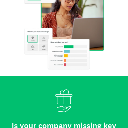
Is your company missing key