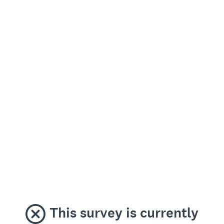
This survey is currently