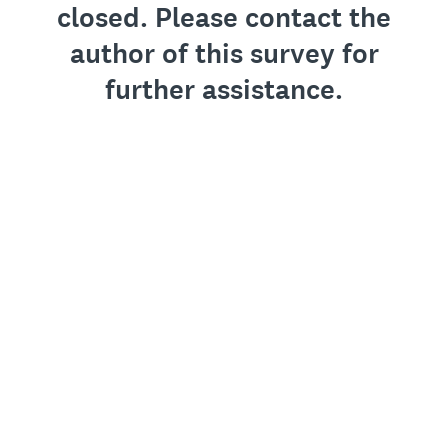
closed. Please contact the
author of this survey for
further assistance.