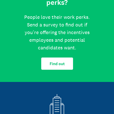
perks?
People love their work perks.
Send a survey to find out if
you’re offering the incentives
employees and potential
candidates want.
Find out