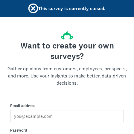
This survey is currently closed.
Want to create your own
surveys?
Gather opinions from customers, employees, prospects,
and more. Use your insights to make better, data-driven
decisions.
Email address
Password