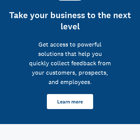
Take your business to the next
level
Get access to powerful
solutions that help you
quickly collect feedback from
your customers, prospects,
and employees.
Learn more