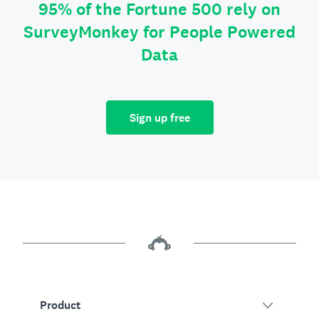
95% of the Fortune 500 rely on
SurveyMonkey for People Powered
Data
Sign up free
Product