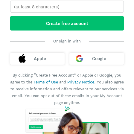
Create free account
Or sign in with
Apple
Google
By clicking “Create Free Account” or Apple or Google, you
agree to the
Terms of Use
and
Privacy Notice
. You also agree
to receive information and offers relevant to our services via
email. You can opt out of these emails in your My Account
page anytime.