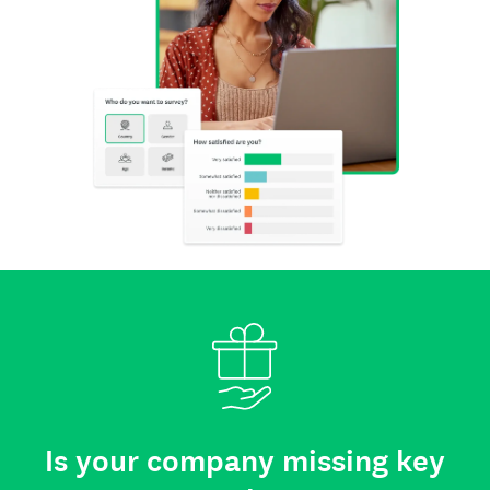
Is your company missing key