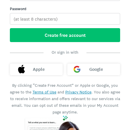
Password
Create free account
Or sign in with
Apple
Google
By clicking “Create Free Account” or Apple or Google, you
agree to the
Terms of Use
and
Privacy Notice
. You also agree
to receive information and offers relevant to our services via
email. You can opt out of these emails in your My Account
page anytime.