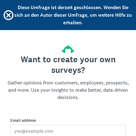
Diese Umfrage ist derzeit geschlossen. Wenden Sie
sich an den Autor dieser Umfrage, um weitere Hilfe zu
erhalten.
Want to create your own
surveys?
Gather opinions from customers, employees, prospects,
and more. Use your insights to make better, data-driven
decisions.
Email address