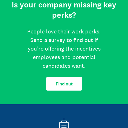
Is your company missing key
perks?
People love their work perks.
Send a survey to find out if
you’re offering the incentives
employees and potential
candidates want.
Find out