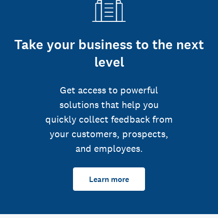
Take your business to the next
level
Get access to powerful
solutions that help you
quickly collect feedback from
your customers, prospects,
and employees.
Learn more