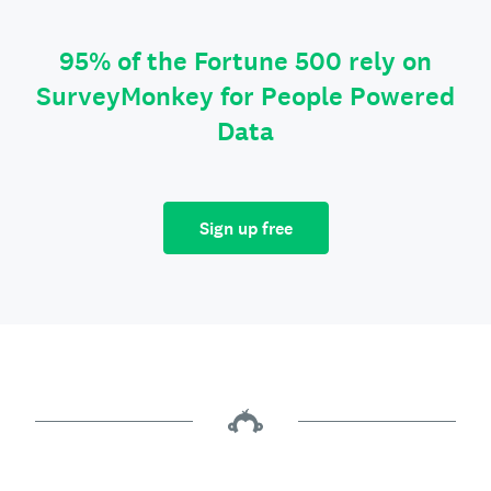
95% of the Fortune 500 rely on
SurveyMonkey for People Powered
Data
Sign up free