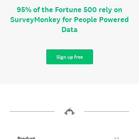
95% of the Fortune 500 rely on
SurveyMonkey for People Powered
Data
Sign up free
Product