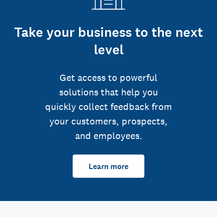
Take your business to the next
level
Get access to powerful
solutions that help you
quickly collect feedback from
your customers, prospects,
and employees.
Learn more