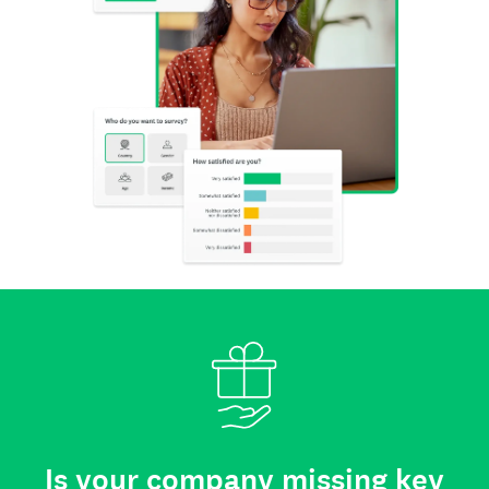
Is your company missing key