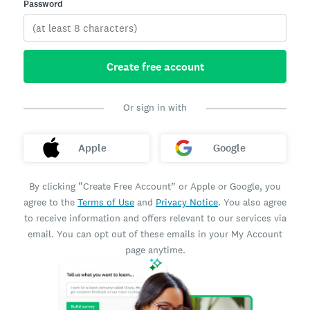
Password
Create free account
Or sign in with
Apple
Google
By clicking “Create Free Account” or Apple or Google, you
agree to the
Terms of Use
and
Privacy Notice
. You also agree
to receive information and offers relevant to our services via
email. You can opt out of these emails in your My Account
page anytime.