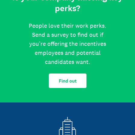
perks?
People love their work perks.
Send a survey to find out if
you’re offering the incentives
employees and potential
candidates want.
Find out