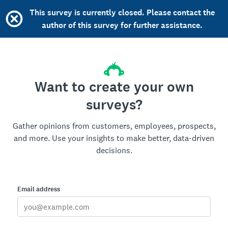
This survey is currently closed. Please contact the
author of this survey for further assistance.
Want to create your own
surveys?
Gather opinions from customers, employees, prospects,
and more. Use your insights to make better, data-driven
decisions.
Email address