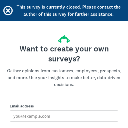
This survey is currently closed. Please contact the
author of this survey for further assistance.
Want to create your own
surveys?
Gather opinions from customers, employees, prospects,
and more. Use your insights to make better, data-driven
decisions.
Email address