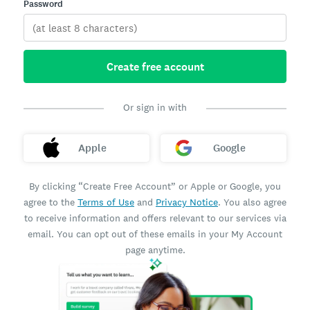
Password
Create free account
Or sign in with
Apple
Google
By clicking “Create Free Account” or Apple or Google, you
agree to the
Terms of Use
and
Privacy Notice
. You also agree
to receive information and offers relevant to our services via
email. You can opt out of these emails in your My Account
page anytime.