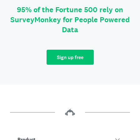
95% of the Fortune 500 rely on
SurveyMonkey for People Powered
Data
Sign up free
Product