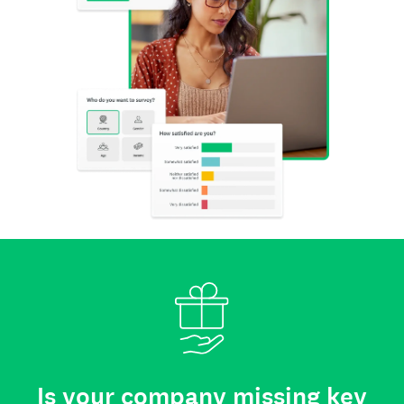
Is your company missing key