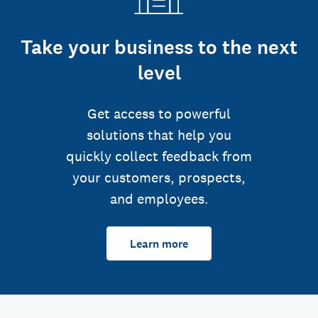
Take your business to the next
level
Get access to powerful
solutions that help you
quickly collect feedback from
your customers, prospects,
and employees.
Learn more