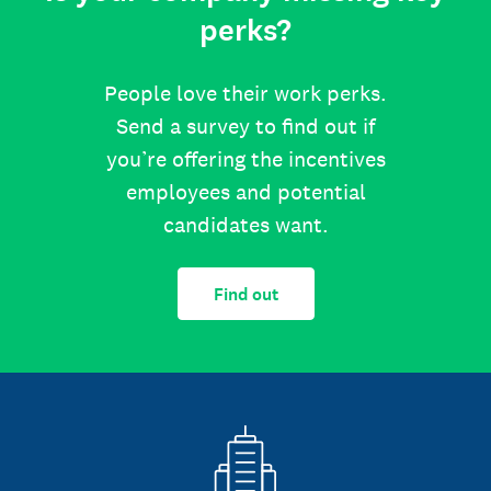
perks?
People love their work perks.
Send a survey to find out if
you’re offering the incentives
employees and potential
candidates want.
Find out