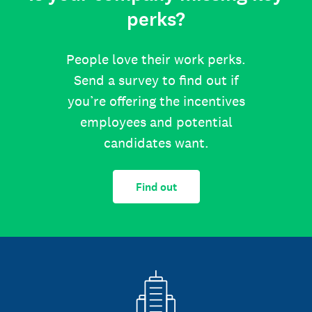
perks?
People love their work perks.
Send a survey to find out if
you’re offering the incentives
employees and potential
candidates want.
Find out