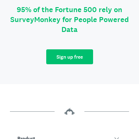
95% of the Fortune 500 rely on
SurveyMonkey for People Powered
Data
Sign up free
Product