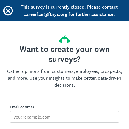
This survey is currently closed. Please contact
careerfair@ftnys.org for further assistance.
Want to create your own
surveys?
Gather opinions from customers, employees, prospects,
and more. Use your insights to make better, data-driven
decisions.
Email address