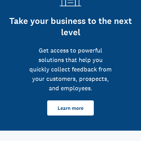
Take your business to the next
level
Get access to powerful
solutions that help you
quickly collect feedback from
your customers, prospects,
and employees.
Learn more