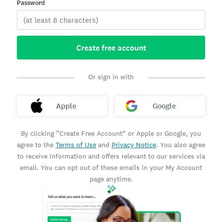
Password
Create free account
Or sign in with
Apple
Google
By clicking “Create Free Account” or Apple or Google, you
agree to the
Terms of Use
and
Privacy Notice
. You also agree
to receive information and offers relevant to our services via
email. You can opt out of these emails in your My Account
page anytime.