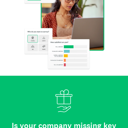
Is your company missing key