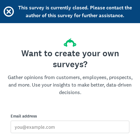
This survey is currently closed. Please contact the
author of this survey for further assistance.
Want to create your own
surveys?
Gather opinions from customers, employees, prospects,
and more. Use your insights to make better, data-driven
decisions.
Email address