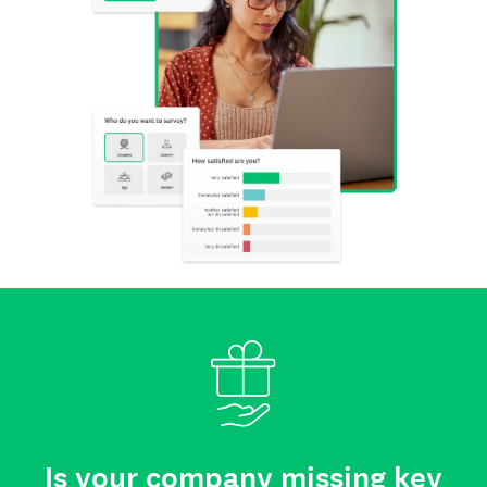
Is your company missing key