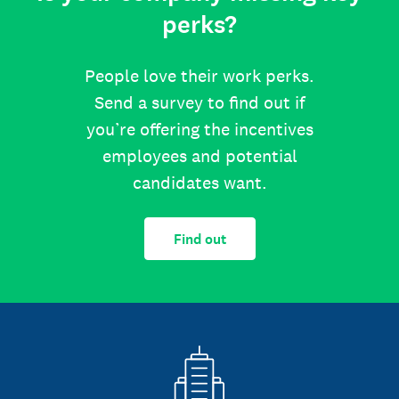
perks?
People love their work perks.
Send a survey to find out if
you’re offering the incentives
employees and potential
candidates want.
Find out