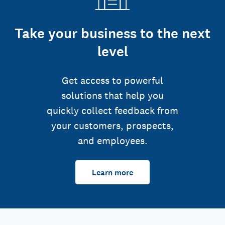
Take your business to the next
level
Get access to powerful
solutions that help you
quickly collect feedback from
your customers, prospects,
and employees.
Learn more