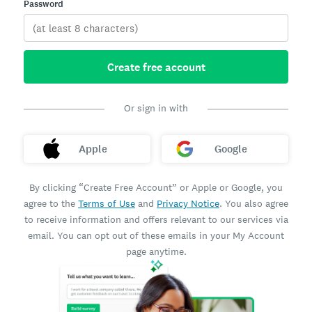
Password
Create free account
Or sign in with
Apple
Google
By clicking “Create Free Account” or Apple or Google, you
agree to the
Terms of Use
and
Privacy Notice
. You also agree
to receive information and offers relevant to our services via
email. You can opt out of these emails in your My Account
page anytime.