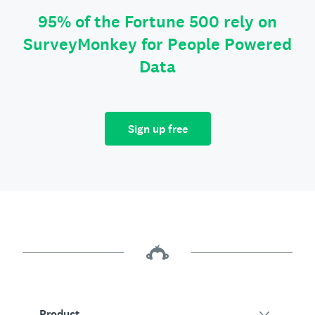
95% of the Fortune 500 rely on
SurveyMonkey for People Powered
Data
Sign up free
Product