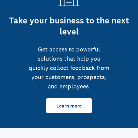
Take your business to the next
level
Get access to powerful
solutions that help you
quickly collect feedback from
your customers, prospects,
and employees.
Learn more