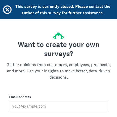
This survey is currently closed. Please contact the
author of this survey for further assistance.
Want to create your own
surveys?
Gather opinions from customers, employees, prospects,
and more. Use your insights to make better, data-driven
decisions.
Email address