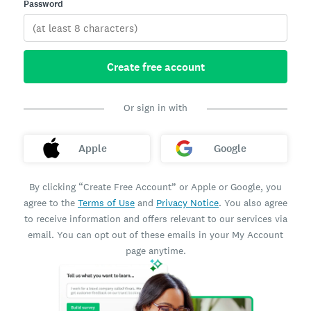
Password
Create free account
Or sign in with
Apple
Google
By clicking “Create Free Account” or Apple or Google, you
agree to the
Terms of Use
and
Privacy Notice
. You also agree
to receive information and offers relevant to our services via
email. You can opt out of these emails in your My Account
page anytime.