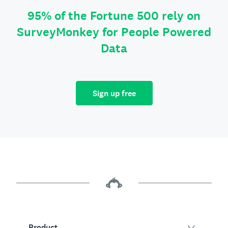
95% of the Fortune 500 rely on
SurveyMonkey for People Powered
Data
Sign up free
Product