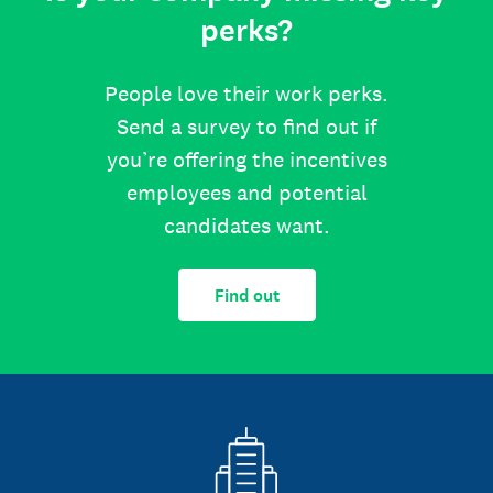
perks?
People love their work perks.
Send a survey to find out if
you’re offering the incentives
employees and potential
candidates want.
Find out