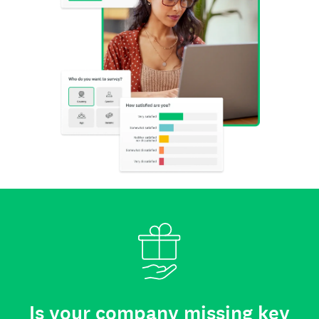
Is your company missing key