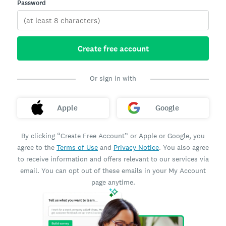
Password
Create free account
Or sign in with
Apple
Google
By clicking “Create Free Account” or Apple or Google, you
agree to the
Terms of Use
and
Privacy Notice
. You also agree
to receive information and offers relevant to our services via
email. You can opt out of these emails in your My Account
page anytime.