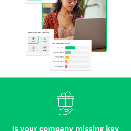
Is your company missing key