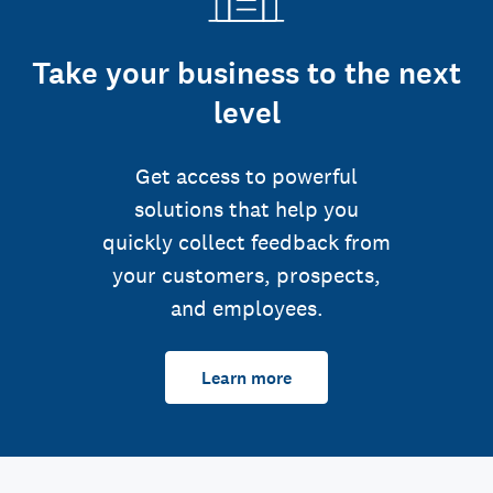
Take your business to the next
level
Get access to powerful
solutions that help you
quickly collect feedback from
your customers, prospects,
and employees.
Learn more