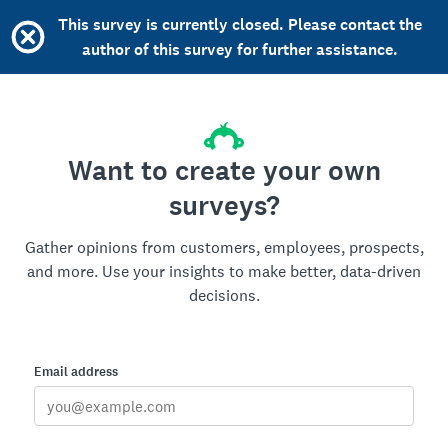
This survey is currently closed. Please contact the
author of this survey for further assistance.
Want to create your own
surveys?
Gather opinions from customers, employees, prospects,
and more. Use your insights to make better, data-driven
decisions.
Email address