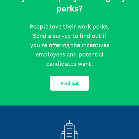
perks?
People love their work perks.
Send a survey to find out if
you’re offering the incentives
employees and potential
candidates want.
Find out