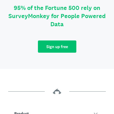
95% of the Fortune 500 rely on
SurveyMonkey for People Powered
Data
Sign up free
Product