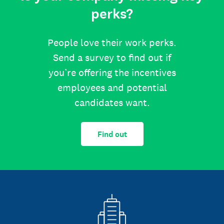
perks?
People love their work perks.
Send a survey to find out if
you’re offering the incentives
employees and potential
candidates want.
Find out