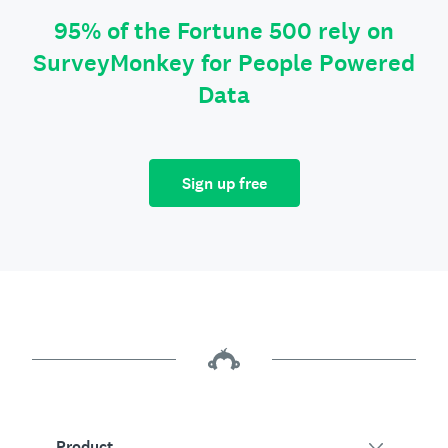
95% of the Fortune 500 rely on
SurveyMonkey for People Powered
Data
Sign up free
Product