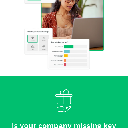
Is your company missing key