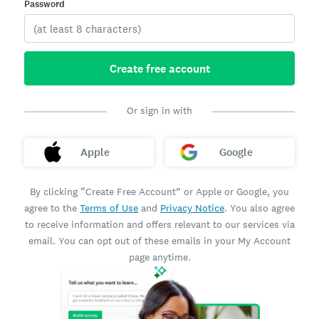
Password
Create free account
Or sign in with
Apple
Google
By clicking “Create Free Account” or Apple or Google, you
agree to the
Terms of Use
and
Privacy Notice
. You also agree
to receive information and offers relevant to our services via
email. You can opt out of these emails in your My Account
page anytime.