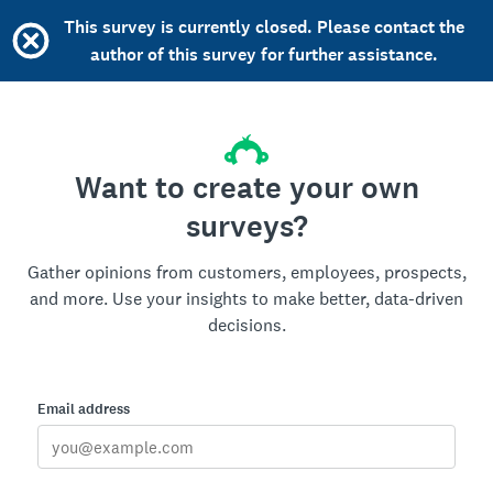
This survey is currently closed. Please contact the
author of this survey for further assistance.
Want to create your own
surveys?
Gather opinions from customers, employees, prospects,
and more. Use your insights to make better, data-driven
decisions.
Email address