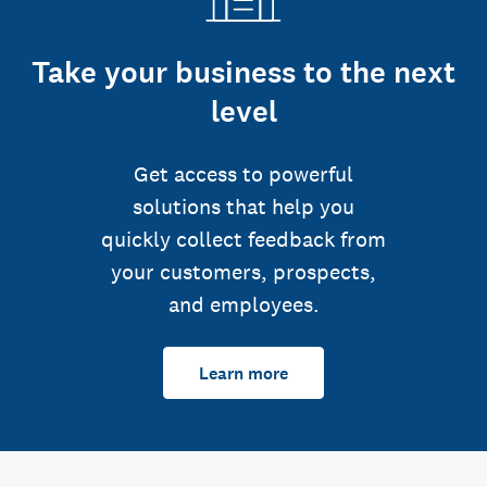
Take your business to the next
level
Get access to powerful
solutions that help you
quickly collect feedback from
your customers, prospects,
and employees.
Learn more