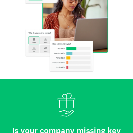
Is your company missing key