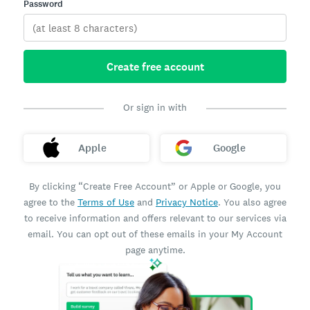
Password
Create free account
Or sign in with
Apple
Google
By clicking “Create Free Account” or Apple or Google, you
agree to the
Terms of Use
and
Privacy Notice
. You also agree
to receive information and offers relevant to our services via
email. You can opt out of these emails in your My Account
page anytime.