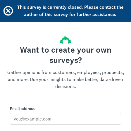
This survey is currently closed. Please contact the
author of this survey for further assistance.
Want to create your own
surveys?
Gather opinions from customers, employees, prospects,
and more. Use your insights to make better, data-driven
decisions.
Email address