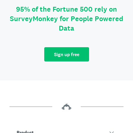
95% of the Fortune 500 rely on
SurveyMonkey for People Powered
Data
Sign up free
Product