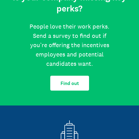
perks?
People love their work perks.
Send a survey to find out if
you’re offering the incentives
employees and potential
candidates want.
Find out