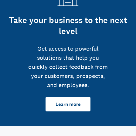
Take your business to the next
level
Get access to powerful
solutions that help you
quickly collect feedback from
your customers, prospects,
and employees.
Learn more