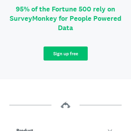
95% of the Fortune 500 rely on
SurveyMonkey for People Powered
Data
Sign up free
Product