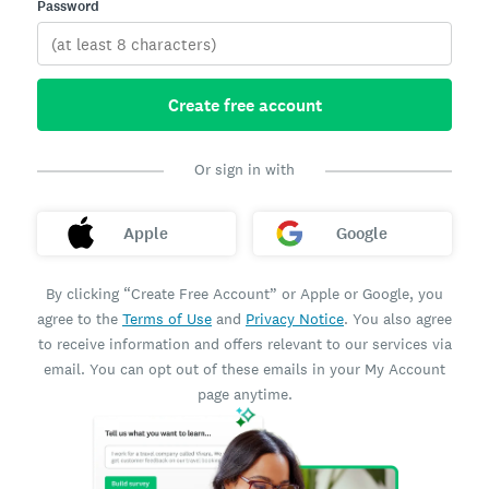
Password
Create free account
Or sign in with
Apple
Google
By clicking “Create Free Account” or Apple or Google, you
agree to the
Terms of Use
and
Privacy Notice
. You also agree
to receive information and offers relevant to our services via
email. You can opt out of these emails in your My Account
page anytime.