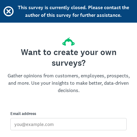
This survey is currently closed. Please contact the
author of this survey for further assistance.
Want to create your own
surveys?
Gather opinions from customers, employees, prospects,
and more. Use your insights to make better, data-driven
decisions.
Email address