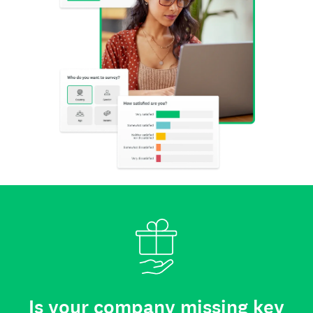
Is your company missing key