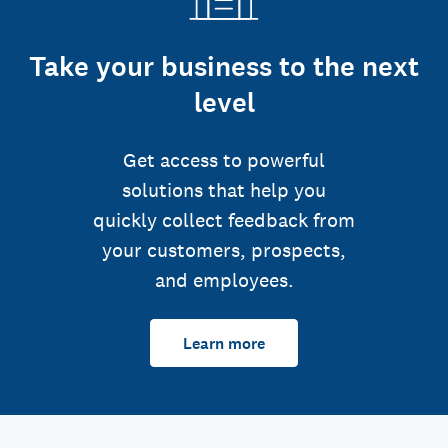
Take your business to the next
level
Get access to powerful
solutions that help you
quickly collect feedback from
your customers, prospects,
and employees.
Learn more