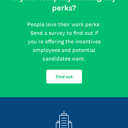
perks?
People love their work perks.
Send a survey to find out if
you’re offering the incentives
employees and potential
candidates want.
Find out