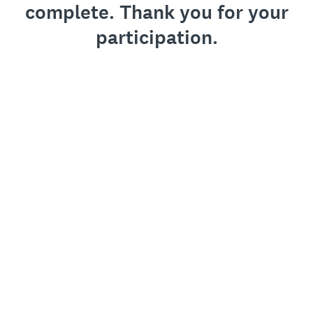
complete. Thank you for your
participation.