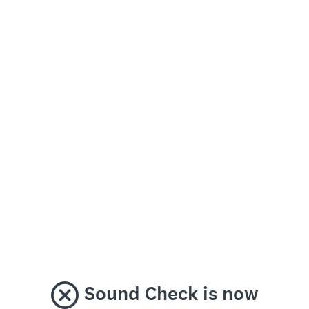
Sound Check is now