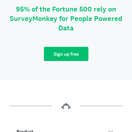
95% of the Fortune 500 rely on
SurveyMonkey for People Powered
Data
Sign up free
Product