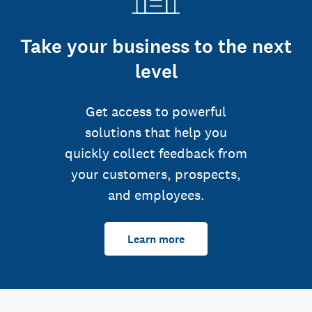
Take your business to the next
level
Get access to powerful
solutions that help you
quickly collect feedback from
your customers, prospects,
and employees.
Learn more