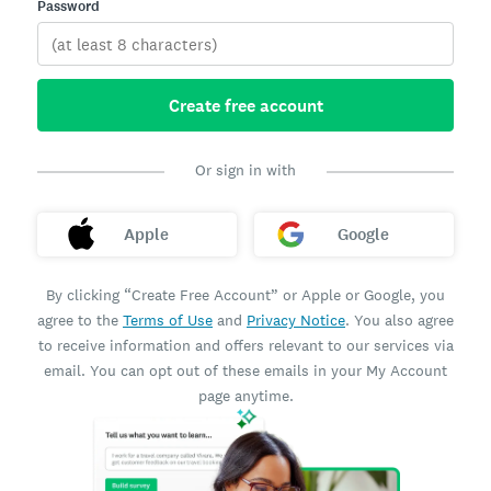
Password
Create free account
Or sign in with
Apple
Google
By clicking “Create Free Account” or Apple or Google, you
agree to the
Terms of Use
and
Privacy Notice
. You also agree
to receive information and offers relevant to our services via
email. You can opt out of these emails in your My Account
page anytime.