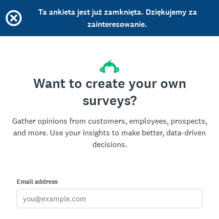
Ta ankieta jest już zamknięta. Dziękujemy za
zainteresowanie.
Want to create your own
surveys?
Gather opinions from customers, employees, prospects,
and more. Use your insights to make better, data-driven
decisions.
Email address