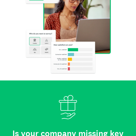
Is your company missing key