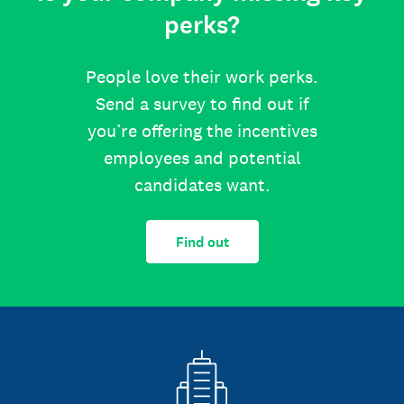
perks?
People love their work perks.
Send a survey to find out if
you’re offering the incentives
employees and potential
candidates want.
Find out