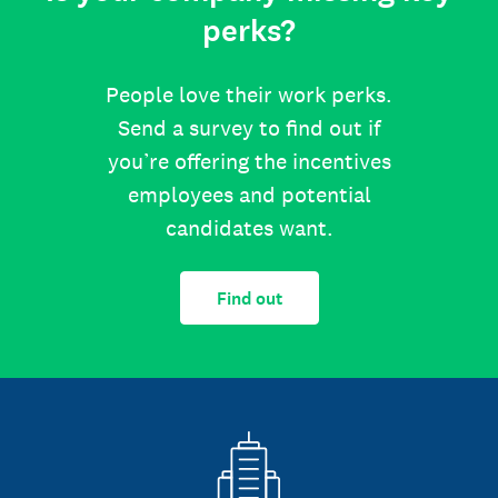
perks?
People love their work perks.
Send a survey to find out if
you’re offering the incentives
employees and potential
candidates want.
Find out