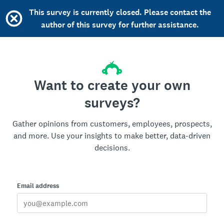
This survey is currently closed. Please contact the
author of this survey for further assistance.
Want to create your own
surveys?
Gather opinions from customers, employees, prospects,
and more. Use your insights to make better, data-driven
decisions.
Email address