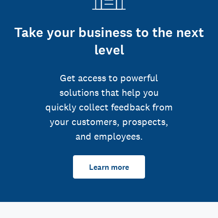
Take your business to the next
level
Get access to powerful
solutions that help you
quickly collect feedback from
your customers, prospects,
and employees.
Learn more