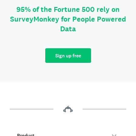
95% of the Fortune 500 rely on
SurveyMonkey for People Powered
Data
Sign up free
Product