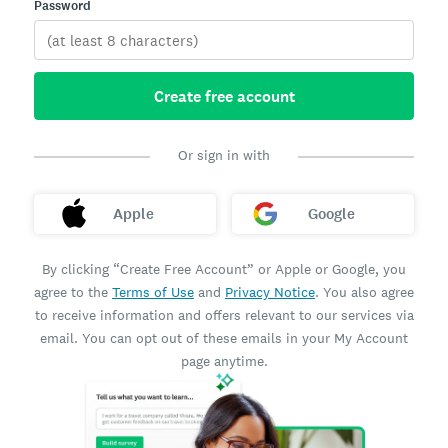
Password
Create free account
Or sign in with
Apple
Google
By clicking “Create Free Account” or Apple or Google, you
agree to the
Terms of Use
and
Privacy Notice
. You also agree
to receive information and offers relevant to our services via
email. You can opt out of these emails in your My Account
page anytime.