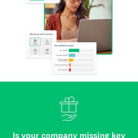
Is your company missing key