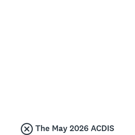
The May 2026 ACDIS