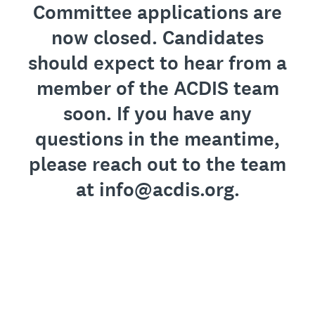
Committee applications are
now closed. Candidates
should expect to hear from a
member of the ACDIS team
soon. If you have any
questions in the meantime,
please reach out to the team
at info@acdis.org.