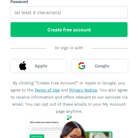
Password
Create free account
Or sign in with
Apple
Google
By clicking “Create Free Account” or Apple or Google, you
agree to the
Terms of Use
and
Privacy Notice
. You also agree
to receive information and offers relevant to our services via
email. You can opt out of these emails in your My Account
page anytime.