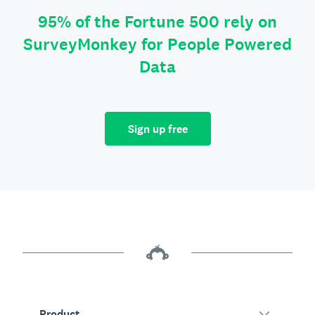
95% of the Fortune 500 rely on
SurveyMonkey for People Powered
Data
Sign up free
Product