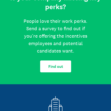
perks?
People love their work perks.
Send a survey to find out if
you’re offering the incentives
employees and potential
candidates want.
Find out