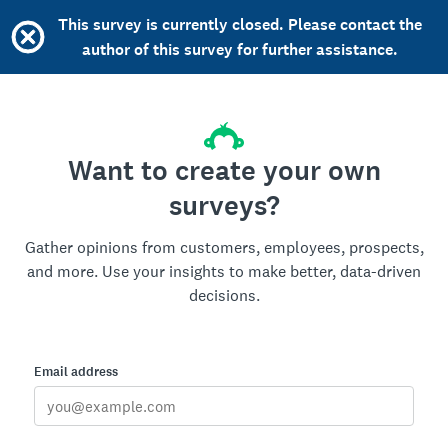
This survey is currently closed. Please contact the
author of this survey for further assistance.
Want to create your own
surveys?
Gather opinions from customers, employees, prospects,
and more. Use your insights to make better, data-driven
decisions.
Email address