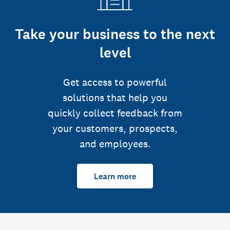
Take your business to the next
level
Get access to powerful
solutions that help you
quickly collect feedback from
your customers, prospects,
and employees.
Learn more