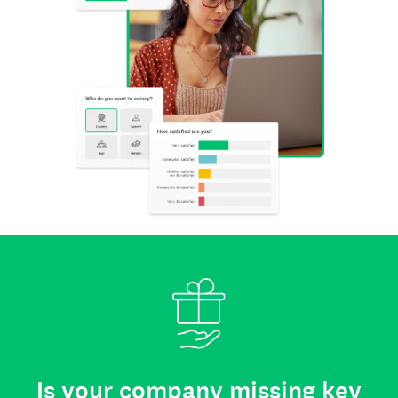
Is your company missing key