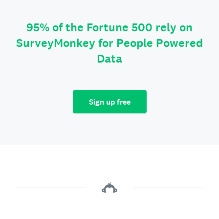
95% of the Fortune 500 rely on
SurveyMonkey for People Powered
Data
Sign up free