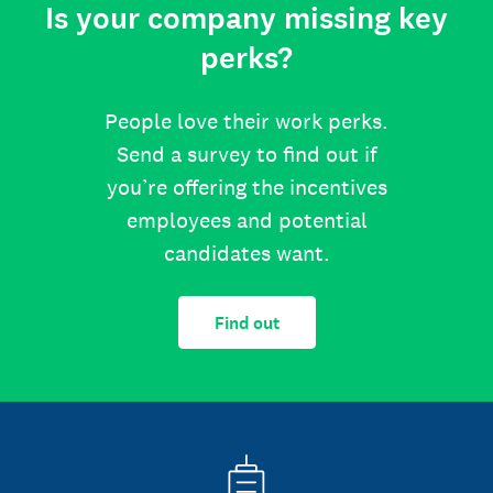
Is your company missing key
perks?
People love their work perks.
Send a survey to find out if
you’re offering the incentives
employees and potential
candidates want.
Find out