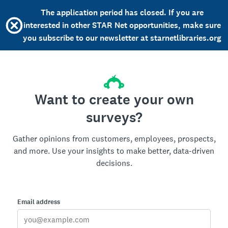
The application period has closed. If you are
interested in other STAR Net opportunities, make sure
you subscribe to our newsletter at starnetlibraries.org
Want to create your own
surveys?
Gather opinions from customers, employees, prospects,
and more. Use your insights to make better, data-driven
decisions.
Email address