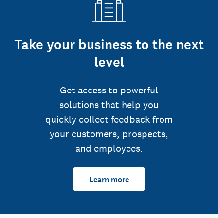
Take your business to the next
level
Get access to powerful
solutions that help you
quickly collect feedback from
your customers, prospects,
and employees.
Learn more