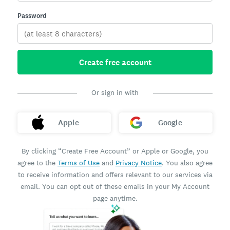
Password
Create free account
Or sign in with
Apple
Google
By clicking “Create Free Account” or Apple or Google, you
agree to the
Terms of Use
and
Privacy Notice
. You also agree
to receive information and offers relevant to our services via
email. You can opt out of these emails in your My Account
page anytime.